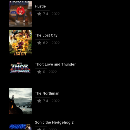
Hustle
7.4
2022
The Lost City
6.2
2022
Thor: Love and Thunder
0
2022
The Northman
7.4
2022
Sonic the Hedgehog 2
0
2022