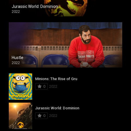
Jurassic World: Dominion
2022
Hustle
2022
Minions: The Rise of Gru
0
2022
Jurassic World: Dominion
0
2022