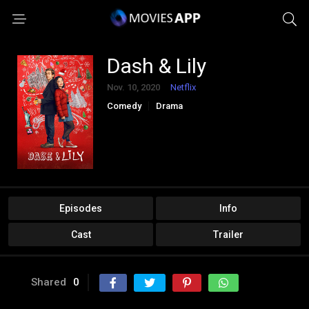
Dash & Lily
Nov. 10, 2020
Netflix
Comedy
Drama
Episodes
Info
Cast
Trailer
Shared
0