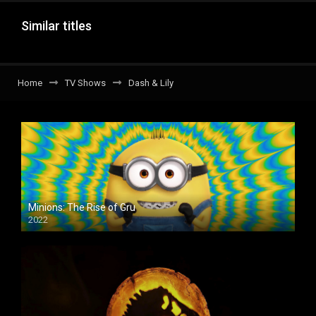
Similar titles
Home
TV Shows
Dash & Lily
Minions: The Rise of Gru
2022