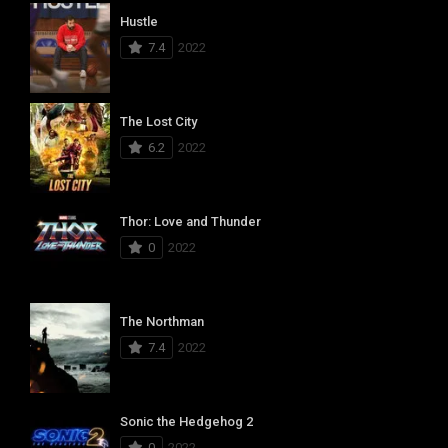
Hustle
7.4
2022
The Lost City
6.2
2022
Thor: Love and Thunder
0
2022
The Northman
7.4
2022
Sonic the Hedgehog 2
0
2022