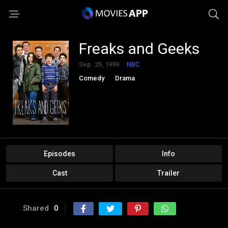
Freaks and Geeks
Sep. 25, 1999
NBC
Comedy
Drama
Episodes
Info
Cast
Trailer
Shared
0