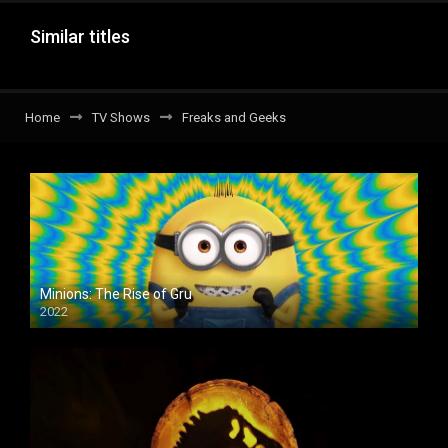
Similar titles
Home
TV Shows
Freaks and Geeks
Minions: The Rise of Gru
2022