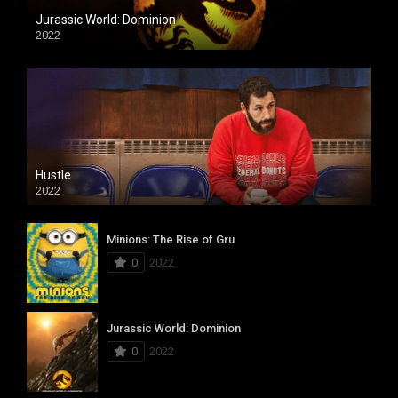
Jurassic World: Dominion
2022
Hustle
2022
Minions: The Rise of Gru
0
2022
Jurassic World: Dominion
0
2022