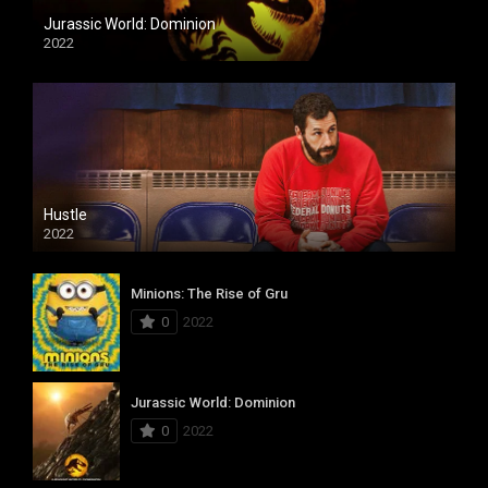
Jurassic World: Dominion
2022
Hustle
2022
Minions: The Rise of Gru
0
2022
Jurassic World: Dominion
0
2022