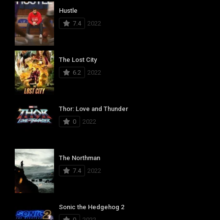
Hustle
7.4
2022
The Lost City
6.2
2022
Thor: Love and Thunder
0
2022
The Northman
7.4
2022
Sonic the Hedgehog 2
0
2022