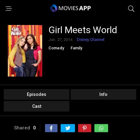
Girl Meets World
Jun. 27, 2014
Disney Channel
Comedy
Family
Episodes
Info
Cast
Shared
0