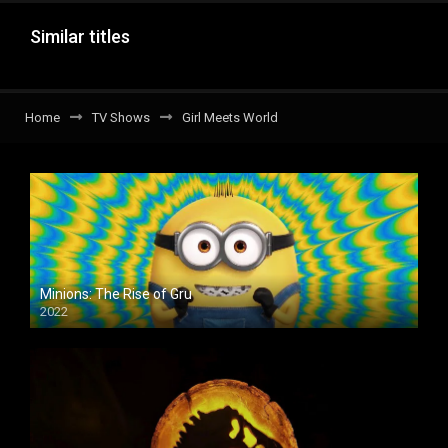
Similar titles
Home
TV Shows
Girl Meets World
Minions: The Rise of Gru
2022