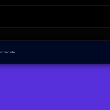
ur website.