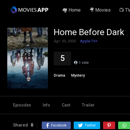
🏘️ Home
🎥 Movies
📺 T
Home Before Dark
Apr. 03, 2020
Apple TV+
5
1
vote
Drama
Mystery
Episodes
Info
Cast
Trailer
Shared
0
Facebook
Twitter