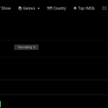
V Show
📚 Genres
🗺️ Country
🌟 Top IMDb
✍🏽
Your rating:
0