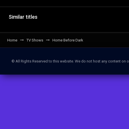
Similar titles
Home
TV Shows
Home Before Dark
© All Rights Reserved to this website. We do not host any content on o