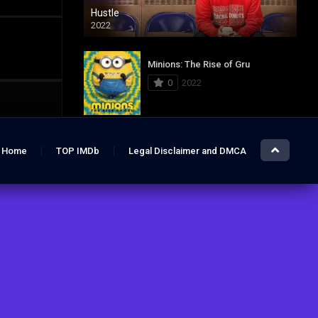
Hustle
2022
Minions: The Rise of Gru
0
2022
Jurassic World: Dominion
Home
TOP IMDb
Legal Disclaimer and DMCA
0
2022
Hustle
7.4
2022
The Lost City
6.2
2022