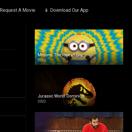
 Request A Movie
📱 Download Our App
Minions: The Rise of Gru
2022
Jurassic World: Dominion
2022