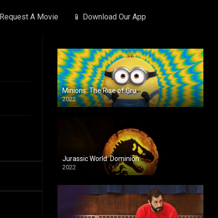
 Request A Movie
📱 Download Our App
Minions: The Rise of Gru
2022
Jurassic World: Dominion
2022