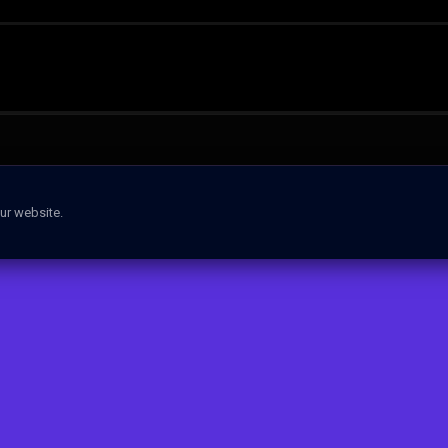
ur website.