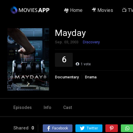
🏘️ Home
🎥 Movies
📺 T
Mayday
Sep. 03, 2003
Discovery
6
1
vote
Documentary
Drama
Episodes
Info
Cast
Shared
0
Facebook
Twitter