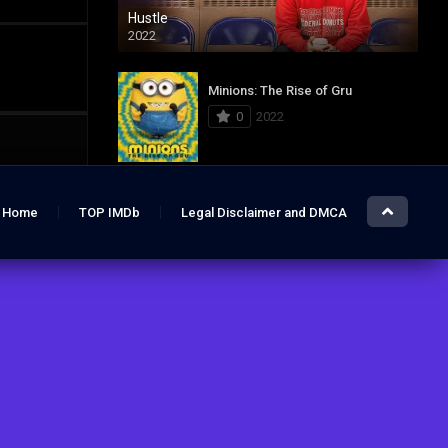
Hustle
2022
Minions: The Rise of Gru
0
2022
Jurassic World: Dominion
Home
TOP IMDb
Legal Disclaimer and DMCA
0
2022
Hustle
7.4
2022
The Lost City
6.2
2022