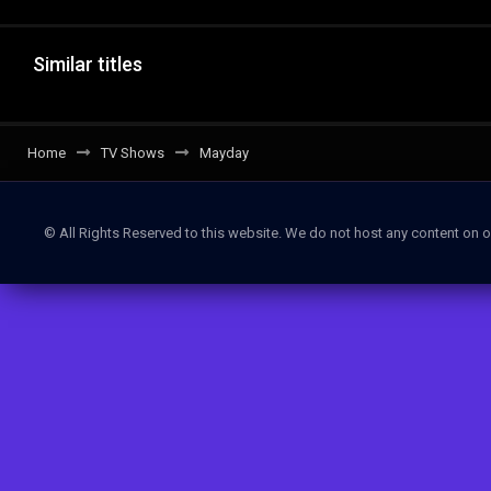
Similar titles
Home
TV Shows
Mayday
© All Rights Reserved to this website. We do not host any content on o