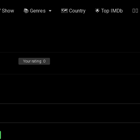
V Show
📚 Genres
🗺️ Country
🌟 Top IMDb
✍🏽
Your rating:
0