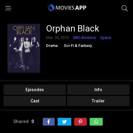
Orphan Black
Mar. 30, 2013
BBC America
Space
Drama
Sci-Fi & Fantasy
Episodes
Info
Cast
Trailer
Shared
0