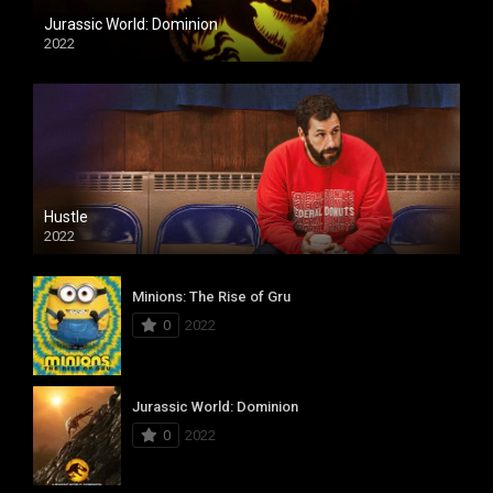
Jurassic World: Dominion
2022
Hustle
2022
Minions: The Rise of Gru
0
2022
Jurassic World: Dominion
0
2022