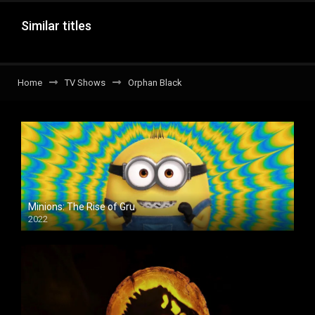
Similar titles
Home
TV Shows
Orphan Black
Minions: The Rise of Gru
2022