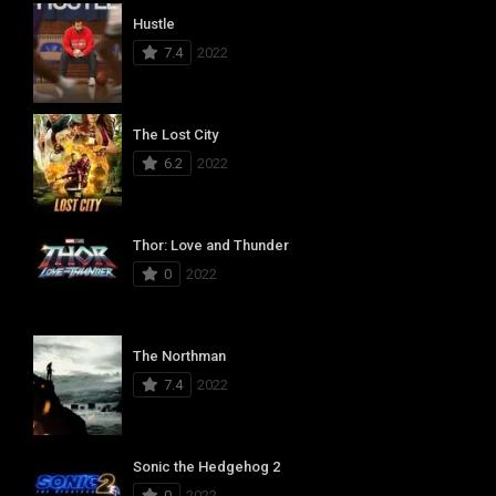
Hustle
7.4
2022
The Lost City
6.2
2022
Thor: Love and Thunder
0
2022
The Northman
7.4
2022
Sonic the Hedgehog 2
0
2022