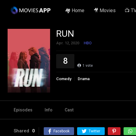
🏘️ Home
🎥 Movies
📺 T
RUN
Apr. 12, 2020
HBO
8
1
vote
Comedy
Drama
Episodes
Info
Cast
Shared
0
Facebook
Twitter