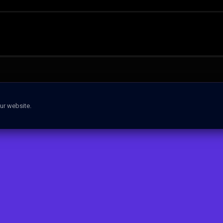
ur website.