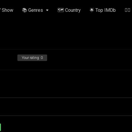
V Show
📚 Genres
🗺️ Country
🌟 Top IMDb
✍🏽
Your rating:
0