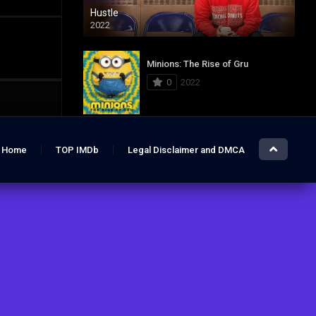
Hustle
2022
Minions: The Rise of Gru
0
2022
Jurassic World: Dominion
Home
TOP IMDb
Legal Disclaimer and DMCA
0
2022
Hustle
7.4
2022
The Lost City
6.2
2022