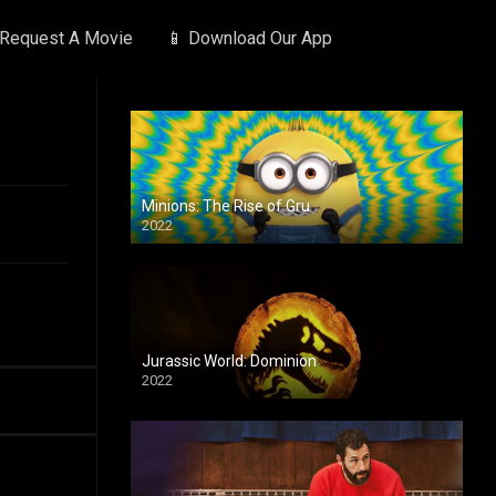
 Request A Movie
📱 Download Our App
Minions: The Rise of Gru
2022
Jurassic World: Dominion
2022