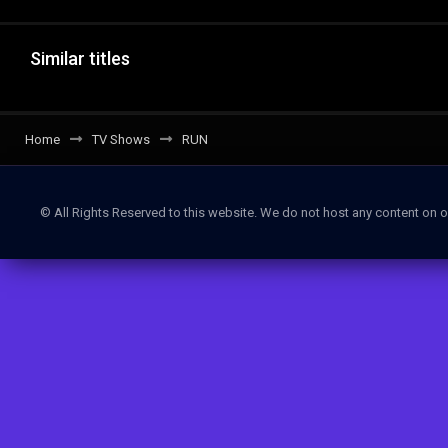
Similar titles
Home
TV Shows
RUN
© All Rights Reserved to this website. We do not host any content on o