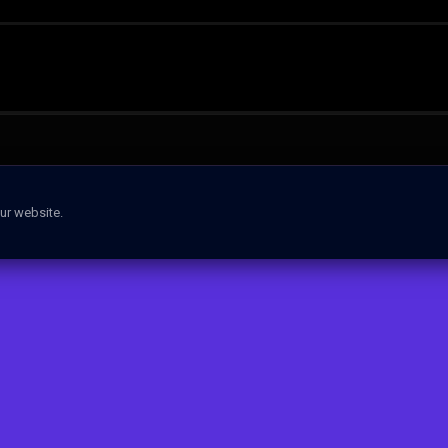
ur website.