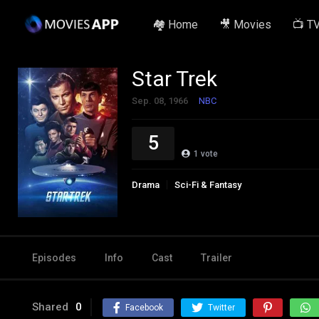
🏘️ Home
🎥 Movies
📺 T
Star Trek
Sep. 08, 1966
NBC
5
1
vote
Drama
Sci-Fi & Fantasy
Episodes
Info
Cast
Trailer
Shared
0
Facebook
Twitter