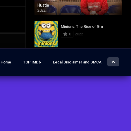
Hustle
2022
Minions: The Rise of Gru
0
2022
Jurassic World: Dominion
Home
TOP IMDb
Legal Disclaimer and DMCA
0
2022
Hustle
7.4
2022
The Lost City
6.2
2022