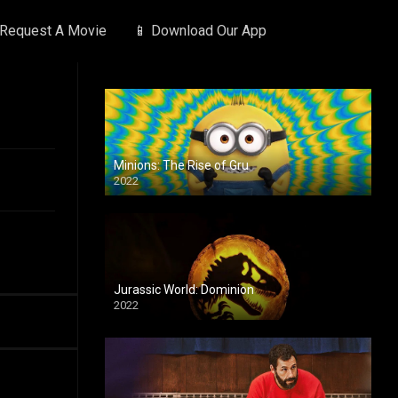
 Request A Movie
📱 Download Our App
Minions: The Rise of Gru
2022
Jurassic World: Dominion
2022