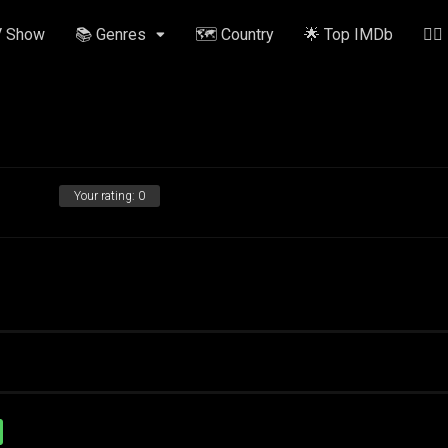
V Show
📚 Genres
🗺️ Country
🌟 Top IMDb
✍🏽
Your rating:
0