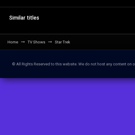
Similar titles
Home
TV Shows
Star Trek
© All Rights Reserved to this website. We do not host any content on o