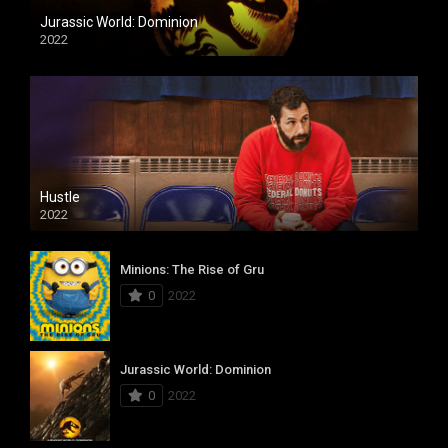
Jurassic World: Dominion
2022
Hustle
2022
Minions: The Rise of Gru
0
2022
Jurassic World: Dominion
0
2022