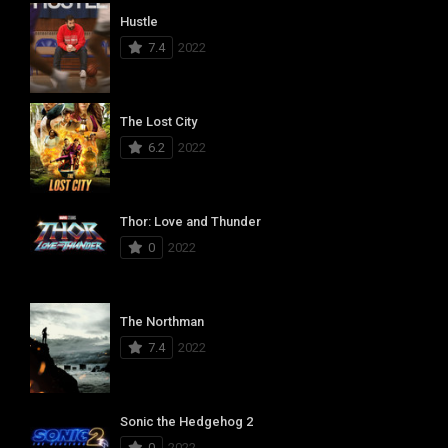
Hustle
7.4
2022
The Lost City
6.2
2022
Thor: Love and Thunder
0
2022
The Northman
7.4
2022
Sonic the Hedgehog 2
0
2022