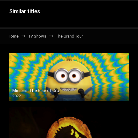
Similar titles
Home
TV Shows
The Grand Tour
Minions: The Rise of Gru
2022