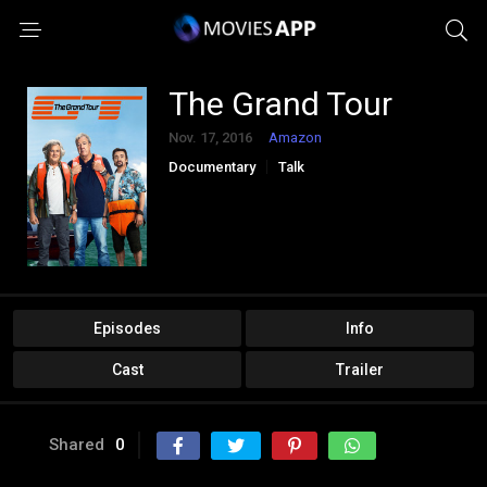
The Grand Tour
Nov. 17, 2016
Amazon
Documentary
Talk
Episodes
Info
Cast
Trailer
Shared
0