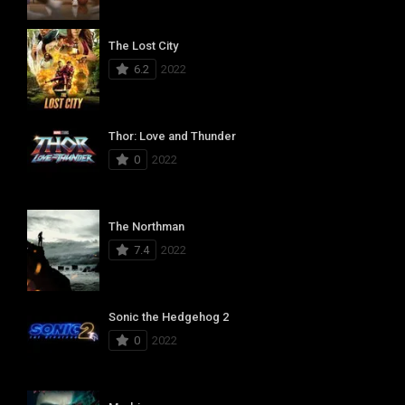
The Lost City
6.2
2022
Thor: Love and Thunder
0
2022
The Northman
7.4
2022
Sonic the Hedgehog 2
0
2022