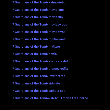
7 Guardians of the Tomb katmoviehd
7 Guardians of the Tomb movie4me
7 Guardians of the Tomb moviesflix
7 Guardians of the Tomb movieswood
7 Guardians of the Tomb moviezwap
7 Guardians of the Tomb mp4moviez
7 Guardians of the Tomb myflixer
7 Guardians of the Tomb netflix
7 Guardians of the Tomb skymovieshd
7 Guardians of the Tomb themoviesflix
7 Guardians of the Tomb uwatchfree
7 Guardians of the Tomb vidmate
7 Guardians of the Tomb without ads
7 Guardians of the Tombwatch full movie free online