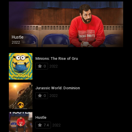
Hustle
2022
Minions: The Rise of Gru
0
2022
Jurassic World: Dominion
0
2022
Hustle
7.4
2022