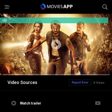
HD
Video Sources
Report Error
0 Views
Watch trailer