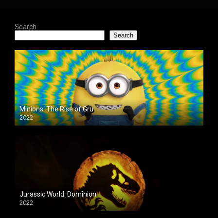
Search
Search
Minions: The Rise of Gru
2022
Jurassic World: Dominion
2022