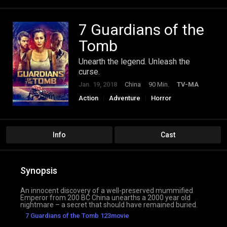
7 Guardians of the
Tomb
Unearth the legend. Unleash the
curse.
Jan. 19, 2018
China
90 Min.
TV-MA
Action
Adventure
Horror
Info
Cast
Synopsis
An innocent discovery of a well-preserved mummified
Emperor from 200 BC China unearths a 2000 year old
nightmare – a secret that should have remained buried.
7 Guardians of the Tomb 123movie