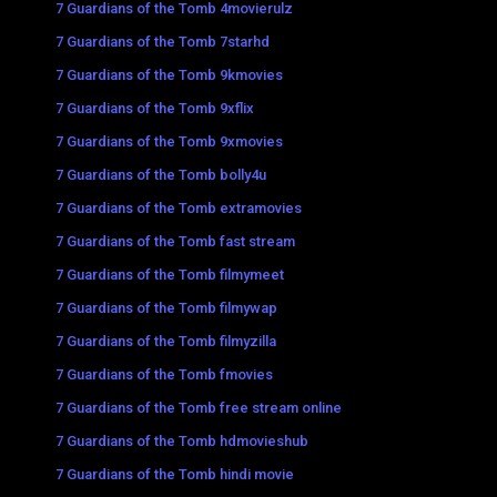
7 Guardians of the Tomb 4movierulz
7 Guardians of the Tomb 7starhd
7 Guardians of the Tomb 9kmovies
7 Guardians of the Tomb 9xflix
7 Guardians of the Tomb 9xmovies
7 Guardians of the Tomb bolly4u
7 Guardians of the Tomb extramovies
7 Guardians of the Tomb fast stream
7 Guardians of the Tomb filmymeet
7 Guardians of the Tomb filmywap
7 Guardians of the Tomb filmyzilla
7 Guardians of the Tomb fmovies
7 Guardians of the Tomb free stream online
7 Guardians of the Tomb hdmovieshub
7 Guardians of the Tomb hindi movie