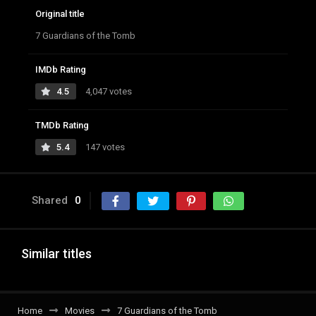
Original title
7 Guardians of the Tomb
IMDb Rating
4.5
4,047 votes
TMDb Rating
5.4
147 votes
Shared
0
Similar titles
Home
Movies
7 Guardians of the Tomb