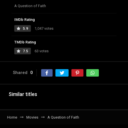
A Question of Faith
IMDb Rating
5.9
1,047 votes
TMDb Rating
7.5
63 votes
Shared
0
Similar titles
Home
Movies
A Question of Faith