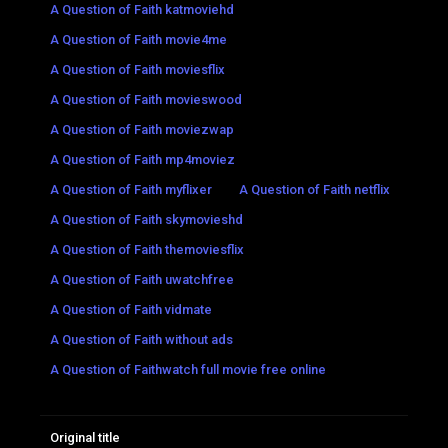
A Question of Faith katmoviehd
A Question of Faith movie4me
A Question of Faith moviesflix
A Question of Faith movieswood
A Question of Faith moviezwap
A Question of Faith mp4moviez
A Question of Faith myflixer
A Question of Faith netflix
A Question of Faith skymovieshd
A Question of Faith themoviesflix
A Question of Faith uwatchfree
A Question of Faith vidmate
A Question of Faith without ads
A Question of Faithwatch full movie free online
Original title