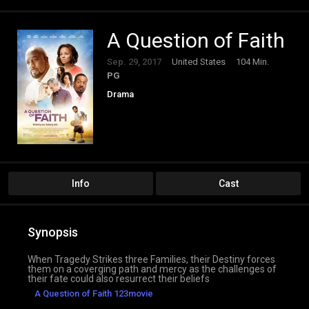
A Question of Faith
Sep. 29, 2017
United States
104 Min.
PG
Drama
Info
Cast
Synopsis
When Tragedy Strikes three Families, their Destiny forces
them on a coverging path and mercy as the challenges of
their fate could also resurrect their beliefs
A Question of Faith 123movie