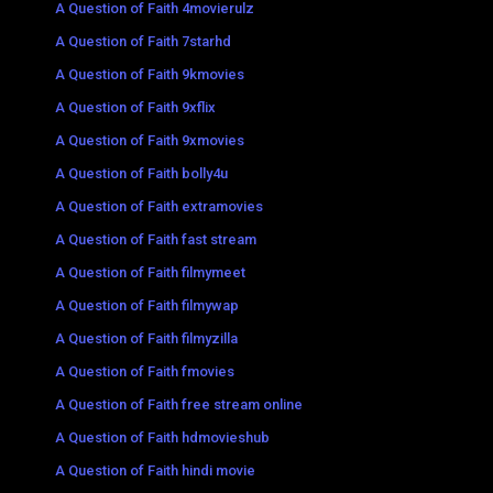
A Question of Faith 4movierulz
A Question of Faith 7starhd
A Question of Faith 9kmovies
A Question of Faith 9xflix
A Question of Faith 9xmovies
A Question of Faith bolly4u
A Question of Faith extramovies
A Question of Faith fast stream
A Question of Faith filmymeet
A Question of Faith filmywap
A Question of Faith filmyzilla
A Question of Faith fmovies
A Question of Faith free stream online
A Question of Faith hdmovieshub
A Question of Faith hindi movie