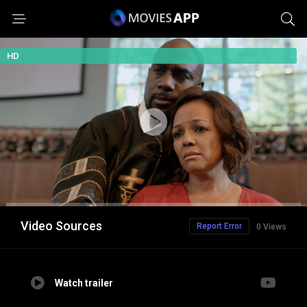
HD
Video Sources
Report Error
0 Views
Watch trailer