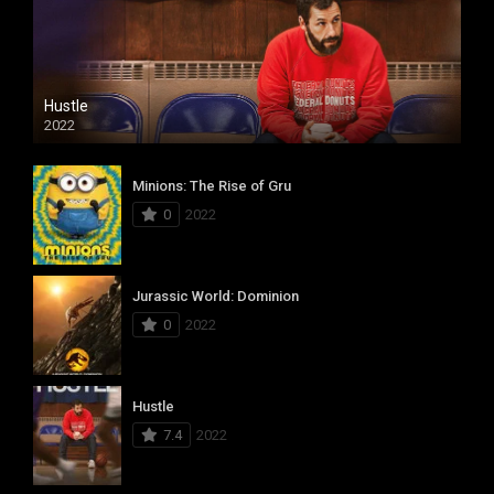
Hustle
2022
Minions: The Rise of Gru
0
2022
Jurassic World: Dominion
0
2022
Hustle
7.4
2022