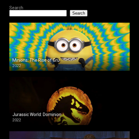
Search
Search
Minions: The Rise of Gru
2022
Jurassic World: Dominion
2022