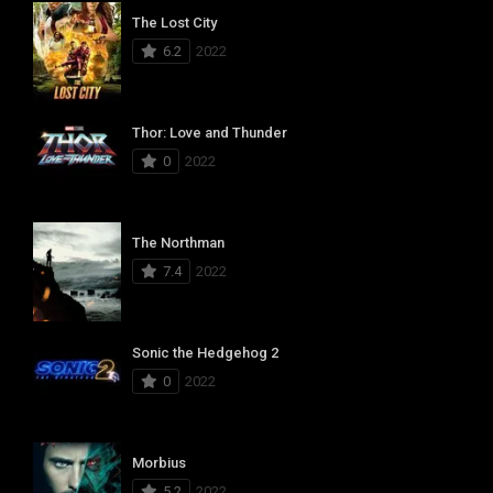
The Lost City
6.2
2022
Thor: Love and Thunder
0
2022
The Northman
7.4
2022
Sonic the Hedgehog 2
0
2022
Morbius
5.2
2022