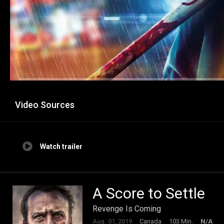
Video Sources
Watch trailer
A Score to Settle
Revenge Is Coming
Aug. 01, 2019
Canada
103 Min.
N/A