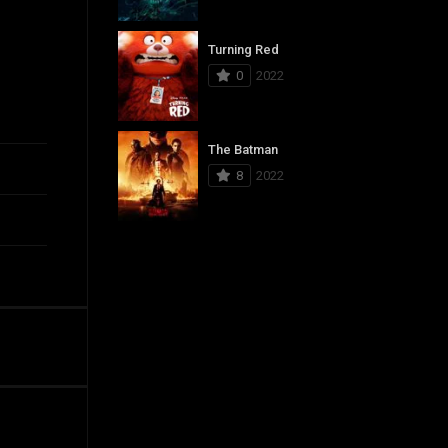
Turning Red
0
2022
The Batman
8
2022