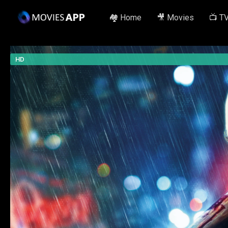
🏘️ Home
🎥 Movies
📺 T
HD