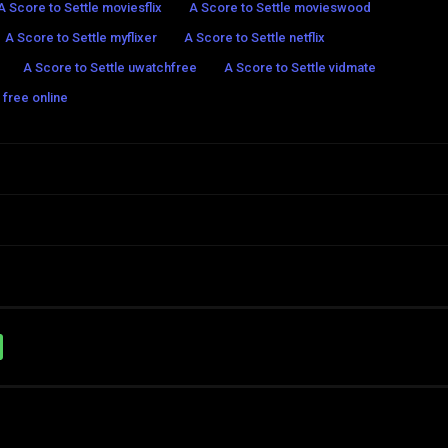
A Score to Settle moviesflix
A Score to Settle movieswood
A Score to Settle myflixer
A Score to Settle netflix
A Score to Settle uwatchfree
A Score to Settle vidmate
 free online