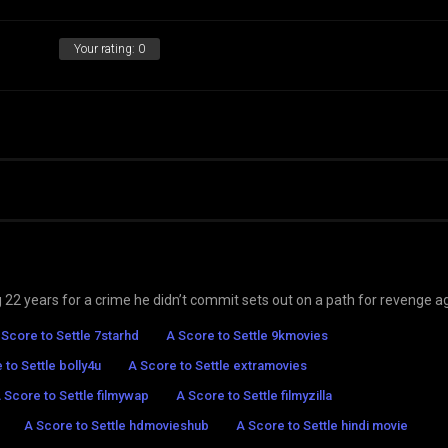
Your rating:
0
22 years for a crime he didn’t commit sets out on a path for revenge a
 Score to Settle 7starhd
A Score to Settle 9kmovies
 to Settle bolly4u
A Score to Settle extramovies
 Score to Settle filmywap
A Score to Settle filmyzilla
A Score to Settle hdmovieshub
A Score to Settle hindi movie