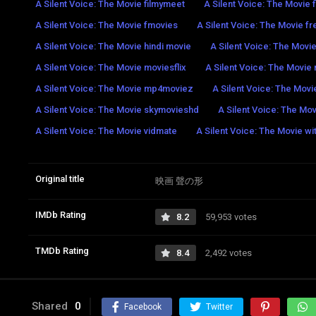
A Silent Voice: The Movie filmymeet
A Silent Voice: The Movie 
A Silent Voice: The Movie fmovies
A Silent Voice: The Movie fr
A Silent Voice: The Movie hindi movie
A Silent Voice: The Movi
A Silent Voice: The Movie moviesflix
A Silent Voice: The Movi
A Silent Voice: The Movie mp4moviez
A Silent Voice: The Movi
A Silent Voice: The Movie skymovieshd
A Silent Voice: The Mov
A Silent Voice: The Movie vidmate
A Silent Voice: The Movie wi
Original title
映画 聲の形
IMDb Rating
8.2
59,953 votes
TMDb Rating
8.4
2,492 votes
Shared
0
Facebook
Twitter