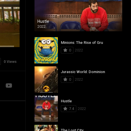
Hustle
2022
Minions: The Rise of Gru
0
2022
0 Views
Jurassic World: Dominion
0
2022
Hustle
7.4
2022
The Lost City