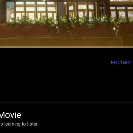
Report Error
 Movie
learning to listen.