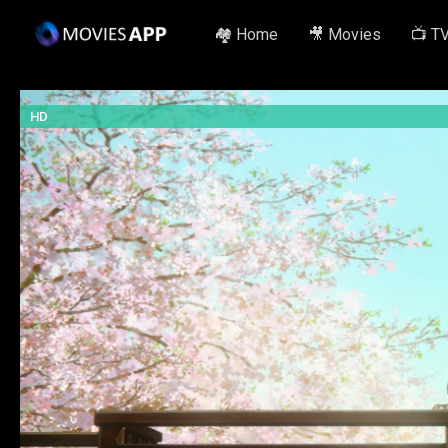
🏘️ Home
🎥 Movies
📺 T
HD