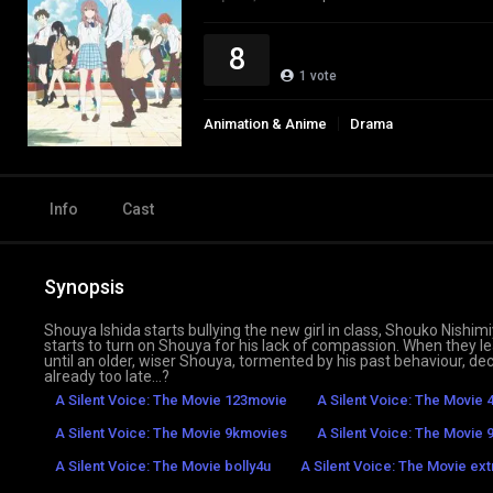
8
1
vote
Animation & Anime
Drama
Info
Cast
Synopsis
Shouya Ishida starts bullying the new girl in class, Shouko Nishimi
starts to turn on Shouya for his lack of compassion. When they 
until an older, wiser Shouya, tormented by his past behaviour, de
already too late…?
A Silent Voice: The Movie 123movie
A Silent Voice: The Movie 
A Silent Voice: The Movie 9kmovies
A Silent Voice: The Movie 9
A Silent Voice: The Movie bolly4u
A Silent Voice: The Movie ex