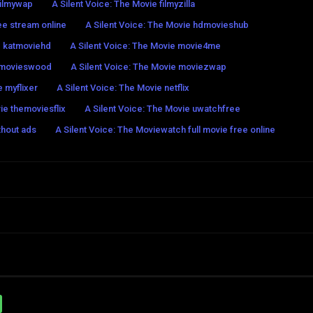
filmywap
A Silent Voice: The Movie filmyzilla
ee stream online
A Silent Voice: The Movie hdmovieshub
e katmoviehd
A Silent Voice: The Movie movie4me
e movieswood
A Silent Voice: The Movie moviezwap
e myflixer
A Silent Voice: The Movie netflix
ie themoviesflix
A Silent Voice: The Movie uwatchfree
thout ads
A Silent Voice: The Moviewatch full movie free online