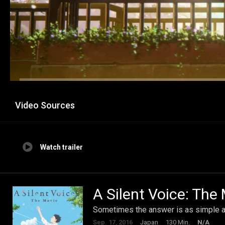
Video Sources
Watch trailer
A Silent Voice: The
Sometimes the answer is as simple as 
Sep. 17, 2016
Japan
130 Min.
N/A