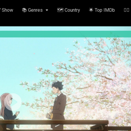
V Show
📚 Genres
🗺️ Country
🌟 Top IMDb
✍🏽