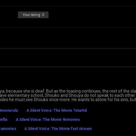
Your rating:
0
ya, because she is deaf. But as the teasing continues, the rest of the cl
leave elementary school, Shouko and Shouya do not speak to each other
cides he must see Shouko once more. He wants to atone for his sins, but 
4movierulz
A Silent Voice: The Movie 7starhd
xflix
A Silent Voice: The Movie 9xmovies
tramovies
A Silent Voice: The Movie fast stream