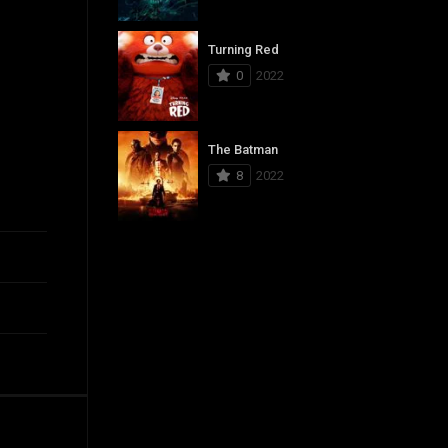
Turning Red
0
2022
The Batman
8
2022