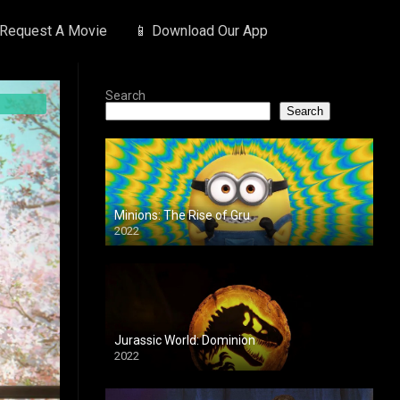
 Request A Movie
📱 Download Our App
Search
Search
Minions: The Rise of Gru
2022
Jurassic World: Dominion
2022