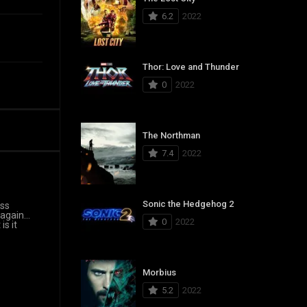
6.2
2022
Thor: Love and Thunder
0
2022
The Northman
7.4
2022
Sonic the Hedgehog 2
ass
 again…
0
2022
is it
Morbius
5.2
2022