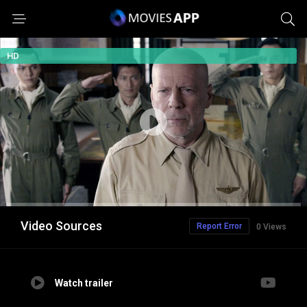
HD
Video Sources
Report Error
0 Views
Watch trailer