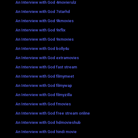
An Interview with God 4movierulz
An Interview with God 7starhd
An Interview with God 9kmovies
An Interview with God 9xflix
An Interview with God 9xmovies
An Interview with God bolly4u
An Interview with God extramovies
An Interview with God fast stream
An Interview with God filmymeet
An Interview with God filmywap
An Interview with God filmyzilla
An Interview with God fmovies
An Interview with God free stream online
An Interview with God hdmovieshub
An Interview with God hindi movie