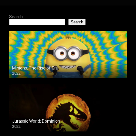
Search
Search
Minions: The Rise of Gru
2022
Jurassic World: Dominion
2022