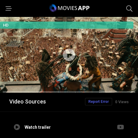
HD
Video Sources
Report Error
0 Views
Watch trailer