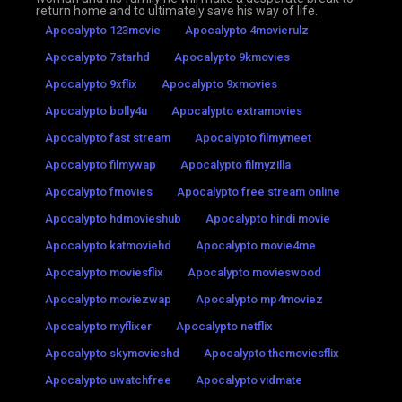
return home and to ultimately save his way of life.
Apocalypto 123movie
Apocalypto 4movierulz
Apocalypto 7starhd
Apocalypto 9kmovies
Apocalypto 9xflix
Apocalypto 9xmovies
Apocalypto bolly4u
Apocalypto extramovies
Apocalypto fast stream
Apocalypto filmymeet
Apocalypto filmywap
Apocalypto filmyzilla
Apocalypto fmovies
Apocalypto free stream online
Apocalypto hdmovieshub
Apocalypto hindi movie
Apocalypto katmoviehd
Apocalypto movie4me
Apocalypto moviesflix
Apocalypto movieswood
Apocalypto moviezwap
Apocalypto mp4moviez
Apocalypto myflixer
Apocalypto netflix
Apocalypto skymovieshd
Apocalypto themoviesflix
Apocalypto uwatchfree
Apocalypto vidmate