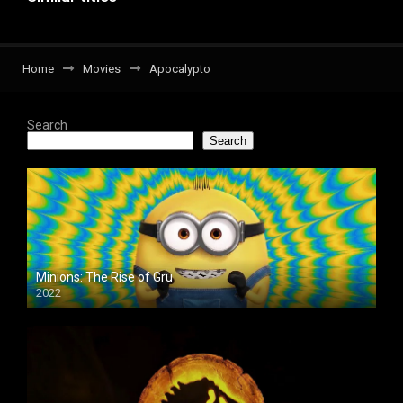
Home
Movies
Apocalypto
Search
Search
Minions: The Rise of Gru
2022