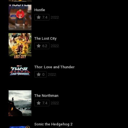
Hustle
7.4
2022
The Lost City
6.2
2022
Thor: Love and Thunder
0
2022
The Northman
7.4
2022
Sonic the Hedgehog 2