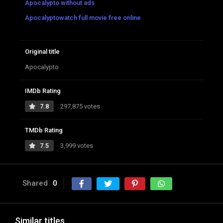
Apocalypto without ads
Apocalyptowatch full movie free online
Original title
Apocalypto
IMDb Rating
7.8
297,875 votes
TMDb Rating
7.5
3,999 votes
Shared
0
Similar titles