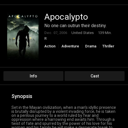
Apocalypto
No one can outrun their destiny.
Dec. 07, 2006
United States
139 Min.
R
Action
Adventure
Drama
Thriller
Info
Cast
Synopsis
Set in the Mayan civilization, when a man’s idyllic presence
is brutally disrupted by a violent invading force, he is taken
on a perilous journey to a world ruled by fear and
oppression where a harrowing end awaits him. Through a
twist of fate and spurred by the power of his love for his
woman and his family he will make a desperate break to