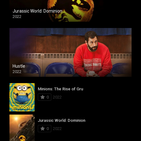
Jurassic World: Dominion
2022
Hustle
2022
Minions: The Rise of Gru
0
2022
Jurassic World: Dominion
0
2022