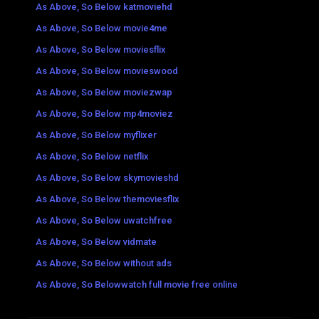
As Above, So Below katmoviehd
As Above, So Below movie4me
As Above, So Below moviesflix
As Above, So Below movieswood
As Above, So Below moviezwap
As Above, So Below mp4moviez
As Above, So Below myflixer
As Above, So Below netflix
As Above, So Below skymovieshd
As Above, So Below themoviesflix
As Above, So Below uwatchfree
As Above, So Below vidmate
As Above, So Below without ads
As Above, So Belowwatch full movie free online