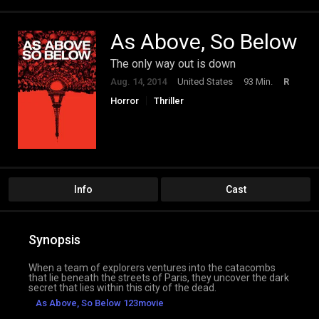
As Above, So Below
The only way out is down
Aug. 14, 2014
United States
93 Min.
R
Horror
Thriller
Info
Cast
Synopsis
When a team of explorers ventures into the catacombs
that lie beneath the streets of Paris, they uncover the dark
secret that lies within this city of the dead.
As Above, So Below 123movie