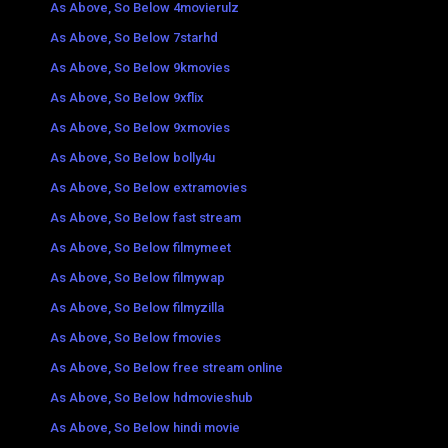
As Above, So Below 4movierulz
As Above, So Below 7starhd
As Above, So Below 9kmovies
As Above, So Below 9xflix
As Above, So Below 9xmovies
As Above, So Below bolly4u
As Above, So Below extramovies
As Above, So Below fast stream
As Above, So Below filmymeet
As Above, So Below filmywap
As Above, So Below filmyzilla
As Above, So Below fmovies
As Above, So Below free stream online
As Above, So Below hdmovieshub
As Above, So Below hindi movie