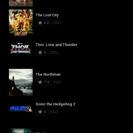
The Lost City
6.2
2022
Thor: Love and Thunder
0
2022
The Northman
7.4
2022
Sonic the Hedgehog 2
0
2022