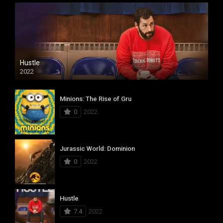
Hustle
2022
Minions: The Rise of Gru
0
2022
Jurassic World: Dominion
0
2022
Hustle
7.4
2022