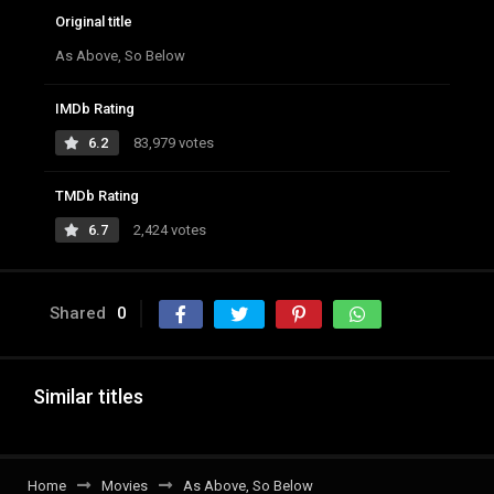
Original title
As Above, So Below
IMDb Rating
6.2
83,979 votes
TMDb Rating
6.7
2,424 votes
Shared
0
Similar titles
Home
Movies
As Above, So Below