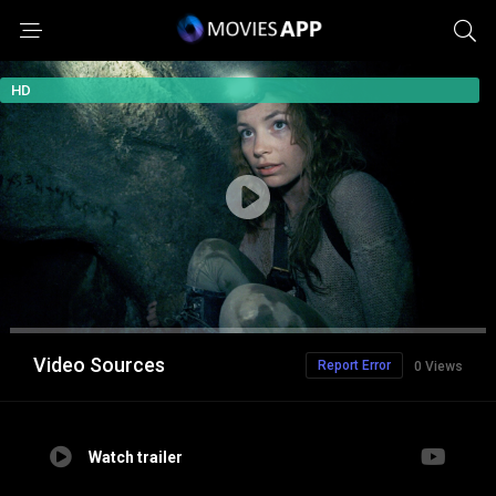
HD
Video Sources
Report Error
0 Views
Watch trailer