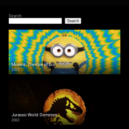
Search
Search
Minions: The Rise of Gru
2022
Jurassic World: Dominion
2022