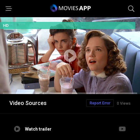
HD
Video Sources
Report Error
0 Views
Watch trailer