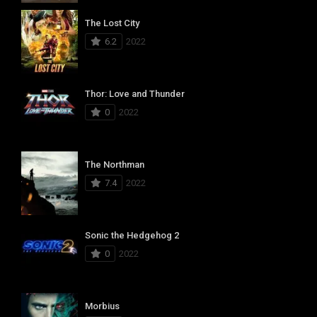
The Lost City
6.2
2022
Thor: Love and Thunder
0
2022
The Northman
7.4
2022
Sonic the Hedgehog 2
0
2022
Morbius