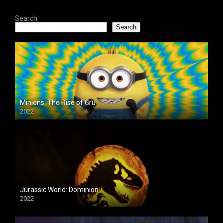
Search
Search
Minions: The Rise of Gru
2022
Jurassic World: Dominion
2022