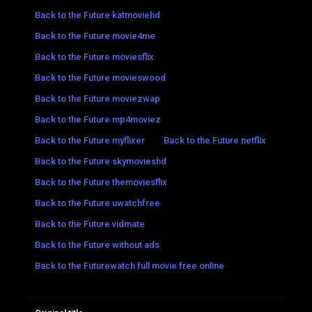
Back to the Future katmoviehd
Back to the Future movie4me
Back to the Future moviesflix
Back to the Future movieswood
Back to the Future moviezwap
Back to the Future mp4moviez
Back to the Future myflixer
Back to the Future netflix
Back to the Future skymovieshd
Back to the Future themoviesflix
Back to the Future uwatchfree
Back to the Future vidmate
Back to the Future without ads
Back to the Futurewatch full movie free online