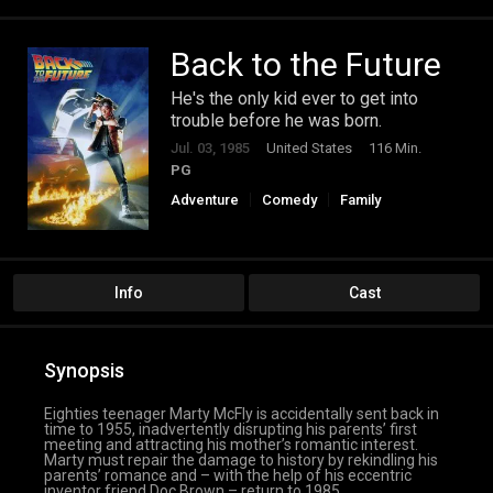
Back to the Future
He's the only kid ever to get into
trouble before he was born.
Jul. 03, 1985
United States
116 Min.
PG
Adventure
Comedy
Family
Science Fiction
Info
Cast
Synopsis
Eighties teenager Marty McFly is accidentally sent back in
time to 1955, inadvertently disrupting his parents’ first
meeting and attracting his mother’s romantic interest.
Marty must repair the damage to history by rekindling his
parents’ romance and – with the help of his eccentric
inventor friend Doc Brown – return to 1985.