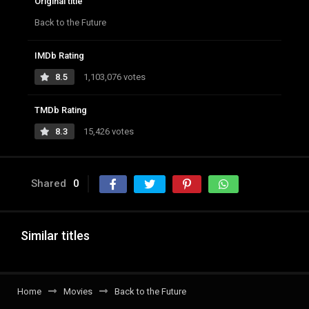
Original title
Back to the Future
IMDb Rating
8.5
1,103,076 votes
TMDb Rating
8.3
15,426 votes
Shared
0
Similar titles
Home
Movies
Back to the Future