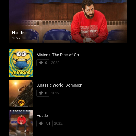
Hustle
2022
Minions: The Rise of Gru
0
2022
Jurassic World: Dominion
0
2022
Hustle
7.4
2022