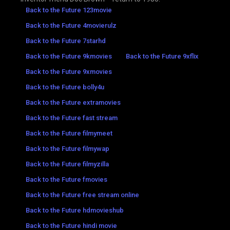
Back to the Future 123movie
Back to the Future 4movierulz
Back to the Future 7starhd
Back to the Future 9kmovies
Back to the Future 9xflix
Back to the Future 9xmovies
Back to the Future bolly4u
Back to the Future extramovies
Back to the Future fast stream
Back to the Future filmymeet
Back to the Future filmywap
Back to the Future filmyzilla
Back to the Future fmovies
Back to the Future free stream online
Back to the Future hdmovieshub
Back to the Future hindi movie