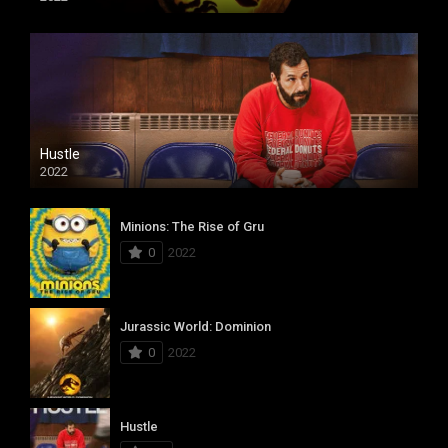
Hustle
2022
Minions: The Rise of Gru
0
2022
Jurassic World: Dominion
0
2022
Hustle