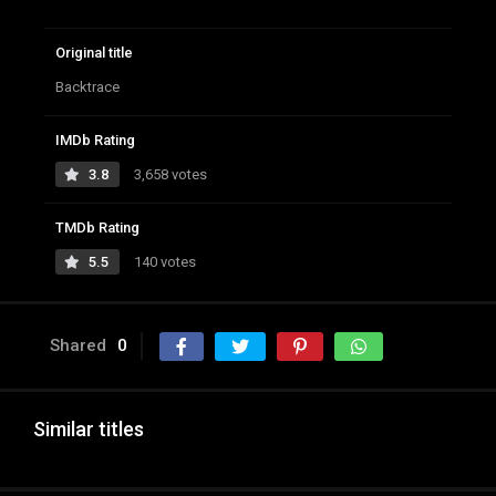
Original title
Backtrace
IMDb Rating
3.8
3,658 votes
TMDb Rating
5.5
140 votes
Shared
0
Similar titles