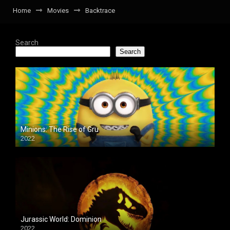
Home
Movies
Backtrace
Search
Search
Minions: The Rise of Gru
2022
Jurassic World: Dominion
2022