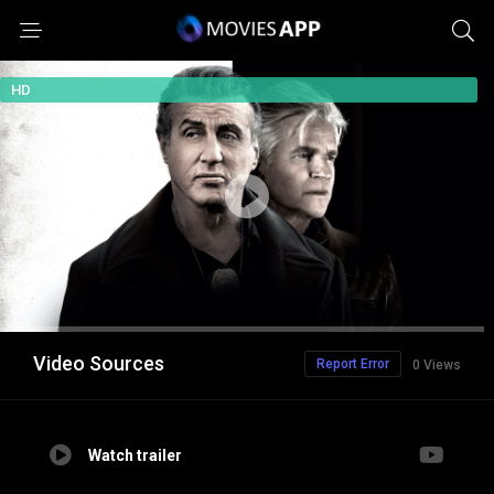
HD
Video Sources
Report Error
0 Views
Watch trailer