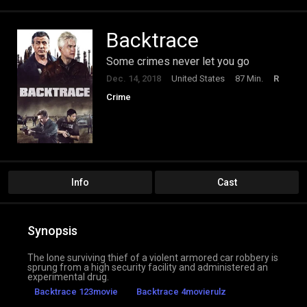
Backtrace
Some crimes never let you go
Dec. 14, 2018
United States
87 Min.
R
Crime
Info
Cast
Synopsis
The lone surviving thief of a violent armored car robbery is
sprung from a high security facility and administered an
experimental drug.
Backtrace 123movie
Backtrace 4movierulz