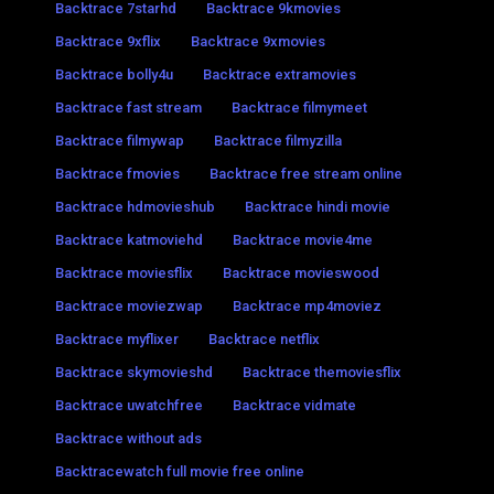
Backtrace 7starhd
Backtrace 9kmovies
Backtrace 9xflix
Backtrace 9xmovies
Backtrace bolly4u
Backtrace extramovies
Backtrace fast stream
Backtrace filmymeet
Backtrace filmywap
Backtrace filmyzilla
Backtrace fmovies
Backtrace free stream online
Backtrace hdmovieshub
Backtrace hindi movie
Backtrace katmoviehd
Backtrace movie4me
Backtrace moviesflix
Backtrace movieswood
Backtrace moviezwap
Backtrace mp4moviez
Backtrace myflixer
Backtrace netflix
Backtrace skymovieshd
Backtrace themoviesflix
Backtrace uwatchfree
Backtrace vidmate
Backtrace without ads
Backtracewatch full movie free online