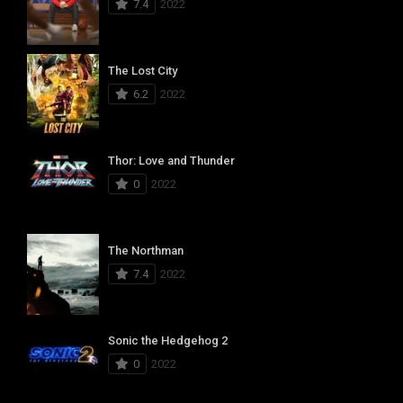
7.4
2022
The Lost City
6.2
2022
Thor: Love and Thunder
0
2022
The Northman
7.4
2022
Sonic the Hedgehog 2
0
2022