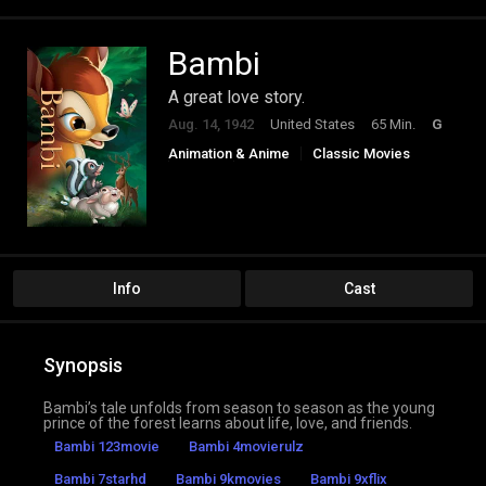
Bambi
A great love story.
Aug. 14, 1942
United States
65 Min.
G
Animation & Anime
Classic Movies
Drama
Family
Info
Cast
Synopsis
Bambi’s tale unfolds from season to season as the young
prince of the forest learns about life, love, and friends.
Bambi 123movie
Bambi 4movierulz
Bambi 7starhd
Bambi 9kmovies
Bambi 9xflix