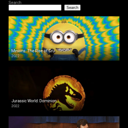
Search
Search
Minions: The Rise of Gru
2022
Jurassic World: Dominion
2022