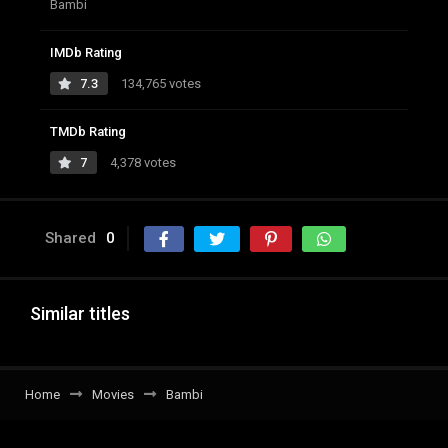
Bambi
IMDb Rating
7.3
134,765 votes
TMDb Rating
7
4,378 votes
Shared
0
Similar titles
Home
Movies
Bambi