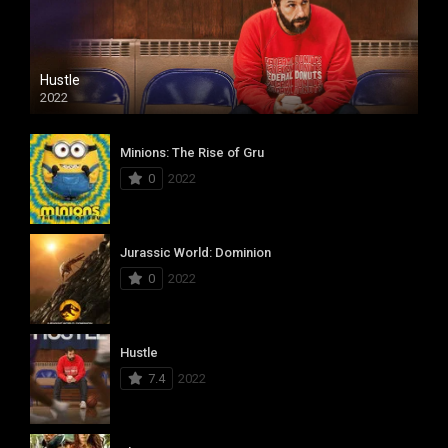
Hustle
2022
Minions: The Rise of Gru
0
2022
Jurassic World: Dominion
0
2022
Hustle
7.4
2022