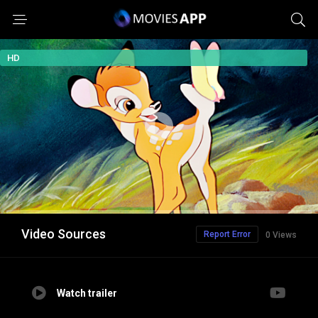
HD
Video Sources
Report Error
0 Views
Watch trailer