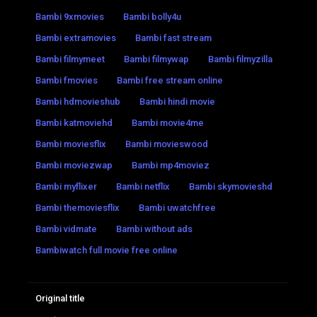
Bambi 9xmovies
Bambi bolly4u
Bambi extramovies
Bambi fast stream
Bambi filmymeet
Bambi filmywap
Bambi filmyzilla
Bambi fmovies
Bambi free stream online
Bambi hdmovieshub
Bambi hindi movie
Bambi katmoviehd
Bambi movie4me
Bambi moviesflix
Bambi movieswood
Bambi moviezwap
Bambi mp4moviez
Bambi myflixer
Bambi netflix
Bambi skymovieshd
Bambi themoviesflix
Bambi uwatchfree
Bambi vidmate
Bambi without ads
Bambiwatch full movie free online
Original title