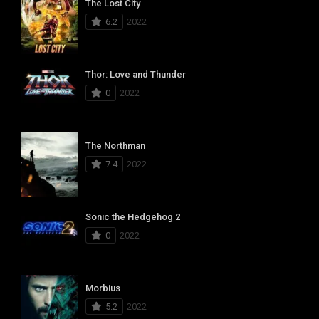
The Lost City
6.2
2022
Thor: Love and Thunder
0
2022
The Northman
7.4
2022
Sonic the Hedgehog 2
0
2022
Morbius
5.2
2022