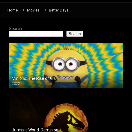
Home
Movies
Better Days
Search
Search
Minions: The Rise of Gru
2022
Jurassic World: Dominion