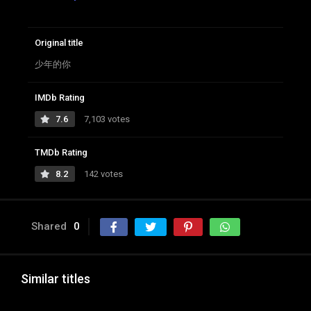
Original title
少年的你
IMDb Rating
7.6
7,103 votes
TMDb Rating
8.2
142 votes
Shared
0
Similar titles