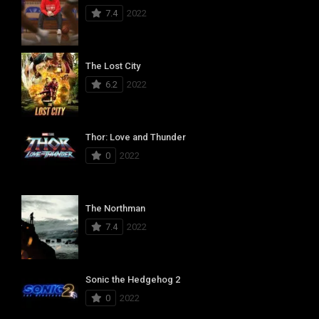
7.4
2022
The Lost City
6.2
2022
Thor: Love and Thunder
0
2022
The Northman
7.4
2022
Sonic the Hedgehog 2
0
2022