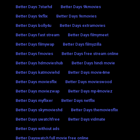
Better Days 7starhd
Better Days 9kmovies
Better Days 9xflix
Better Days 9xmovies
Better Days bolly4u
Better Days extramovies
Better Days fast stream
Better Days filmymeet
Better Days filmywap
Better Days filmyzilla
Better Days fmovies
Better Days free stream online
Better Days hdmovieshub
Better Days hindi movie
Better Days katmoviehd
Better Days movie4me
Better Days moviesflix
Better Days movieswood
Better Days moviezwap
Better Days mp4moviez
Better Days myflixer
Better Days netflix
Better Days skymovieshd
Better Days themoviesflix
Better Days uwatchfree
Better Days vidmate
Better Days without ads
Better Dayswatch full movie free online