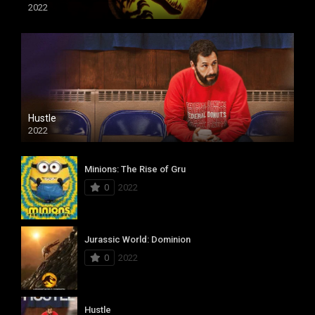
2022
Hustle
2022
Minions: The Rise of Gru
0
2022
Jurassic World: Dominion
0
2022
Hustle