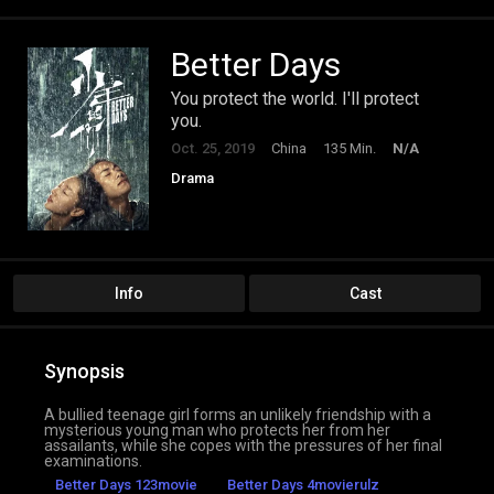
Better Days
You protect the world. I'll protect
you.
Oct. 25, 2019
China
135 Min.
N/A
Drama
Info
Cast
Synopsis
A bullied teenage girl forms an unlikely friendship with a
mysterious young man who protects her from her
assailants, while she copes with the pressures of her final
examinations.
Better Days 123movie
Better Days 4movierulz