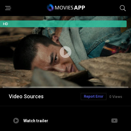
HD
Video Sources
Report Error
0 Views
Watch trailer