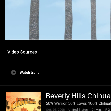
Video Sources
Watch trailer
Beverly Hills Chihu
50% Warrior. 50% Lover. 100% Chihua
Oct. 03, 2008
United States
91 Min.
PG