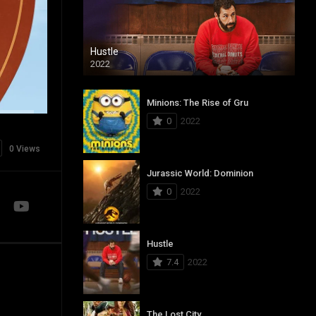
Hustle
2022
Minions: The Rise of Gru
0
2022
0 Views
Jurassic World: Dominion
0
2022
Hustle
7.4
2022
The Lost City