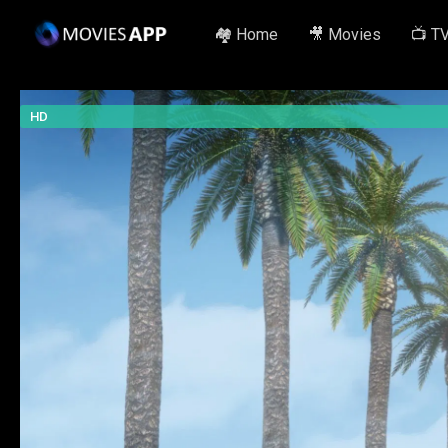
🏘️ Home
🎥 Movies
📺 T
HD