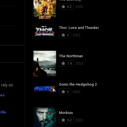
6.2
2022
Thor: Love and Thunder
0
2022
The Northman
7.4
2022
Sonic the Hedgehog 2
 rely on
0
2022
ies
illa
Morbius
5.2
2022