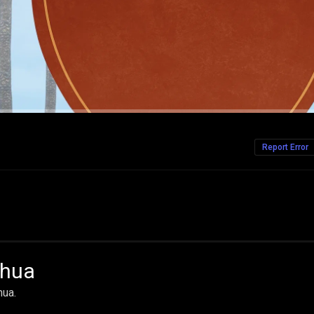
Report Error
ahua
hua.