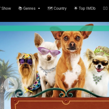
V Show
📚 Genres
🗺️ Country
🌟 Top IMDb
✍🏽