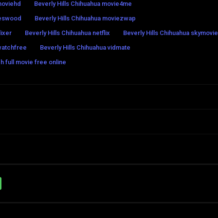
tmoviehd
Beverly Hills Chihuahua movie4me
ieswood
Beverly Hills Chihuahua moviezwap
lixer
Beverly Hills Chihuahua netflix
Beverly Hills Chihuahua skymovi
watchfree
Beverly Hills Chihuahua vidmate
h full movie free online