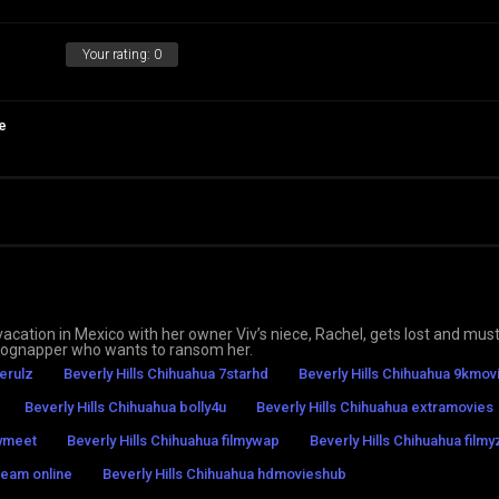
Your rating:
0
e
ation in Mexico with her owner Viv’s niece, Rachel, gets lost and must
a dognapper who wants to ransom her.
erulz
Beverly Hills Chihuahua 7starhd
Beverly Hills Chihuahua 9kmov
Beverly Hills Chihuahua bolly4u
Beverly Hills Chihuahua extramovies
mymeet
Beverly Hills Chihuahua filmywap
Beverly Hills Chihuahua filmyz
ream online
Beverly Hills Chihuahua hdmovieshub