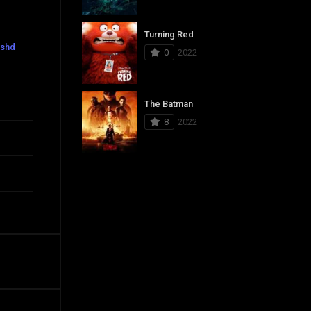
Turning Red
eshd
0
2022
The Batman
8
2022