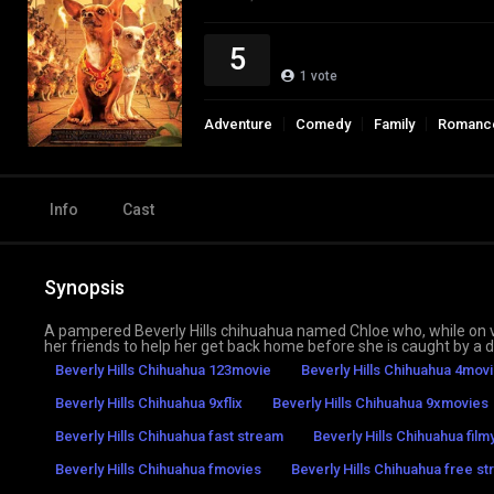
5
1
vote
Adventure
Comedy
Family
Romanc
Info
Cast
Synopsis
A pampered Beverly Hills chihuahua named Chloe who, while on vac
her friends to help her get back home before she is caught by 
Beverly Hills Chihuahua 123movie
Beverly Hills Chihuahua 4movi
Beverly Hills Chihuahua 9xflix
Beverly Hills Chihuahua 9xmovies
Beverly Hills Chihuahua fast stream
Beverly Hills Chihuahua fil
Beverly Hills Chihuahua fmovies
Beverly Hills Chihuahua free st