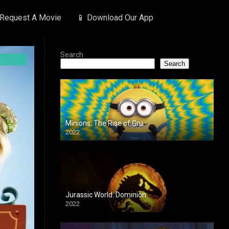
 Request A Movie
📱 Download Our App
Search
Search
Minions: The Rise of Gru
2022
Jurassic World: Dominion
2022