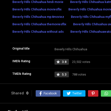
Beverly Hills Chihuahua hindi movie
Beverly Hills Chihuahua ka
Beverly Hills Chihuahua moviesflix
Beverly Hills Chihuahua mov
Beverly Hills Chihuahua mp4moviez
Beverly Hills Chihuahua myf
Beverly Hills Chihuahua themoviesflix
Beverly Hills Chihuahua u
Beverly Hills Chihuahua without ads
Beverly Hills Chihuahuawatc
Original title
Beverly Hills Chihuahua
IMDb Rating
3.8
23,502 votes
TMDb Rating
5.3
788 votes
Shared
0
Facebook
Twitter