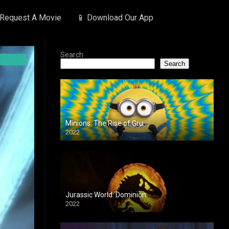
 Request A Movie
📱 Download Our App
Search
Search
Minions: The Rise of Gru
2022
Jurassic World: Dominion
2022