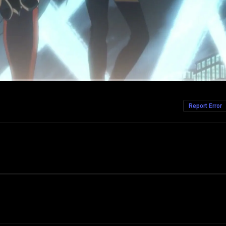
Report Error