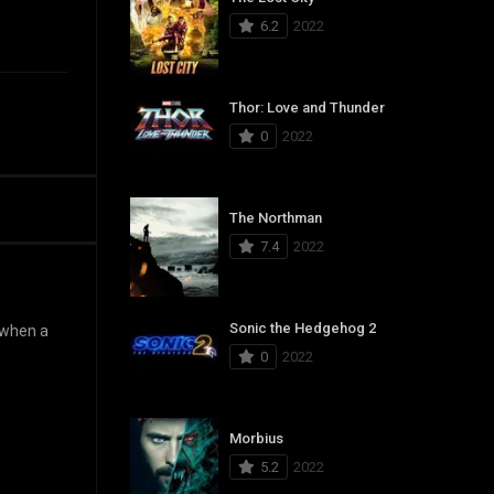
6.2
2022
Thor: Love and Thunder
0
2022
The Northman
7.4
2022
Sonic the Hedgehog 2
d when a
0
2022
Morbius
5.2
2022