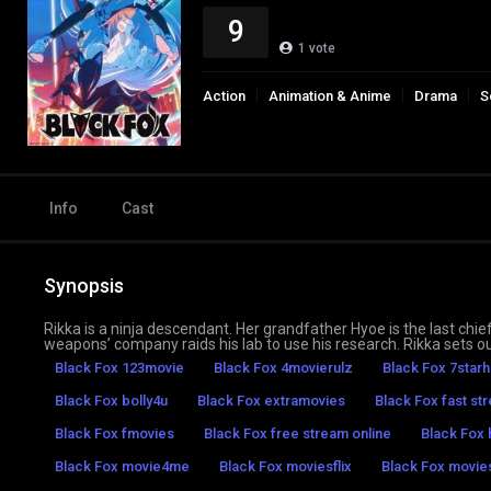
9
1
vote
Action
Animation & Anime
Drama
S
Info
Cast
Synopsis
Rikka is a ninja descendant. Her grandfather Hyoe is the last chief
weapons’ company raids his lab to use his research. Rikka sets ou
Black Fox 123movie
Black Fox 4movierulz
Black Fox 7star
Black Fox bolly4u
Black Fox extramovies
Black Fox fast st
Black Fox fmovies
Black Fox free stream online
Black Fox
Black Fox movie4me
Black Fox moviesflix
Black Fox movi