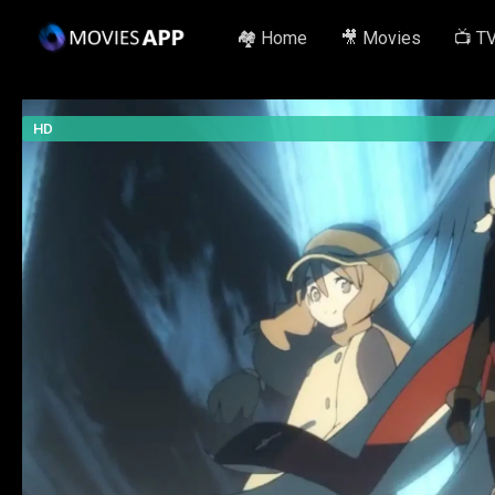
🏘️ Home
🎥 Movies
📺 T
HD