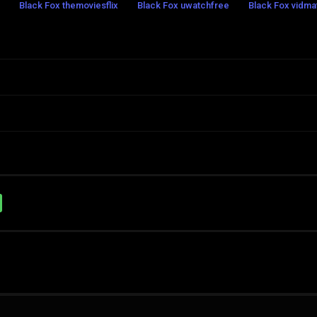
Black Fox themoviesflix
Black Fox uwatchfree
Black Fox vidma