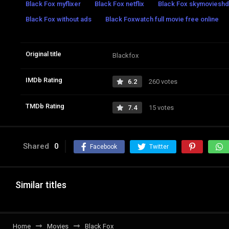
Black Fox myflixer
Black Fox netflix
Black Fox skymovieshd
Black Fox without ads
Black Foxwatch full movie free online
Original title
Blackfox
IMDb Rating
6.2
260 votes
TMDb Rating
7.4
15 votes
Shared
0
Facebook
Twitter
Similar titles
Home
Movies
Black Fox