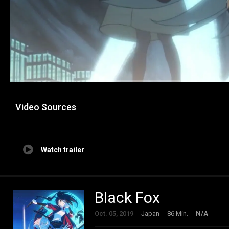
Video Sources
Watch trailer
Black Fox
Oct. 05, 2019
Japan
86 Min.
N/A