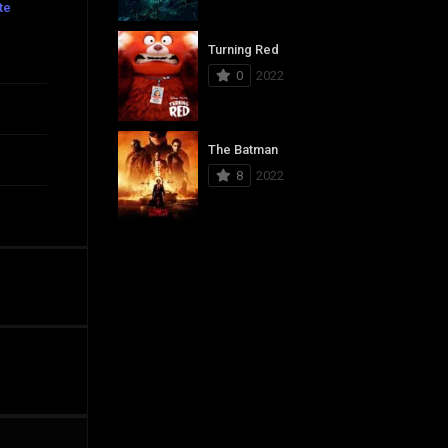
te
Turning Red
0
2022
The Batman
8
2022