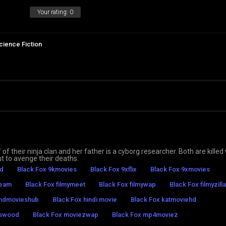
Your rating:
0
cience Fiction
 of their ninja clan and her father is a cyborg researcher. Both are kille
t to avenge their deaths.
hd
Black Fox 9kmovies
Black Fox 9xflix
Black Fox 9xmovies
ream
Black Fox filmymeet
Black Fox filmywap
Black Fox filmyzilla
 hdmovieshub
Black Fox hindi movie
Black Fox katmoviehd
eswood
Black Fox moviezwap
Black Fox mp4moviez