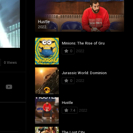
Hustle
2022
Minions: The Rise of Gru
0
2022
0 Views
Jurassic World: Dominion
0
2022
Hustle
7.4
2022
The Lost City