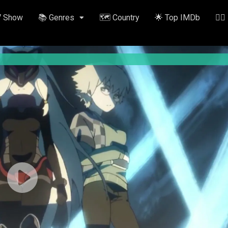
V Show
📚 Genres
🗺️ Country
🌟 Top IMDb
✍🏽