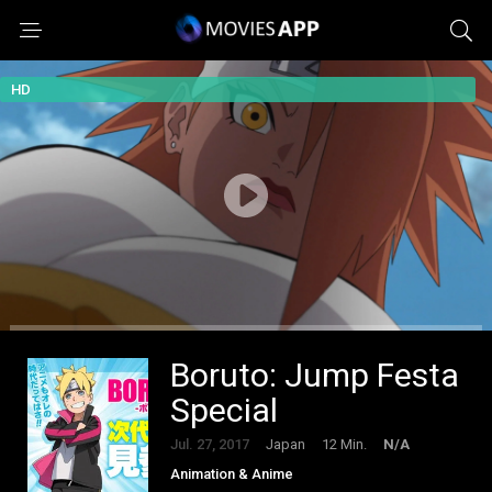
HD
Boruto: Jump Festa
Special
Jul. 27, 2017
Japan
12 Min.
N/A
Animation & Anime