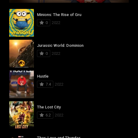
Minions: The Rise of Gru
0
2022
Jurassic World: Dominion
0
2022
Hustle
7.4
2022
The Lost City
6.2
2022
Thor: Love and Thunder