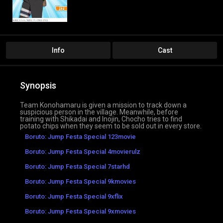
Info
Cast
Synopsis
Team Konohamaru is given a mission to track down a
suspicious person in the village. Meanwhile, before
training with Shikadai and Inojin, Chocho tries to find
potato chips when they seem to be sold out in every store.
Boruto: Jump Festa Special 123movie
Boruto: Jump Festa Special 4movierulz
Boruto: Jump Festa Special 7starhd
Boruto: Jump Festa Special 9kmovies
Boruto: Jump Festa Special 9xflix
Boruto: Jump Festa Special 9xmovies