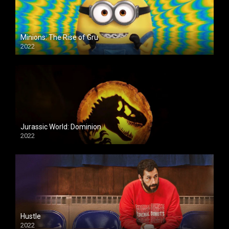
Minions: The Rise of Gru
2022
Jurassic World: Dominion
2022
Hustle
2022