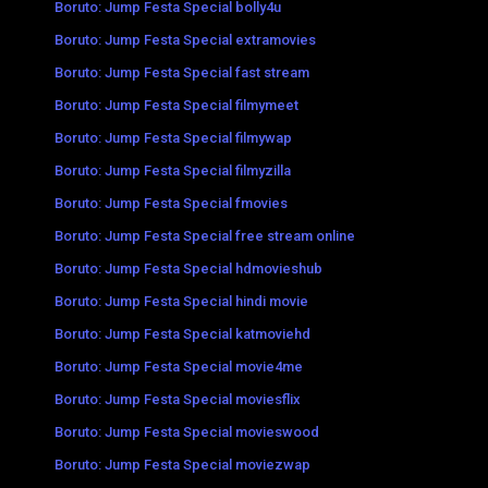
Boruto: Jump Festa Special bolly4u
Boruto: Jump Festa Special extramovies
Boruto: Jump Festa Special fast stream
Boruto: Jump Festa Special filmymeet
Boruto: Jump Festa Special filmywap
Boruto: Jump Festa Special filmyzilla
Boruto: Jump Festa Special fmovies
Boruto: Jump Festa Special free stream online
Boruto: Jump Festa Special hdmovieshub
Boruto: Jump Festa Special hindi movie
Boruto: Jump Festa Special katmoviehd
Boruto: Jump Festa Special movie4me
Boruto: Jump Festa Special moviesflix
Boruto: Jump Festa Special movieswood
Boruto: Jump Festa Special moviezwap