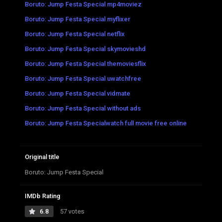
Boruto: Jump Festa Special mp4moviez
Boruto: Jump Festa Special myflixer
Boruto: Jump Festa Special netflix
Boruto: Jump Festa Special skymovieshd
Boruto: Jump Festa Special themoviesflix
Boruto: Jump Festa Special uwatchfree
Boruto: Jump Festa Special vidmate
Boruto: Jump Festa Special without ads
Boruto: Jump Festa Specialwatch full movie free online
Original title
Boruto: Jump Festa Special
IMDb Rating
6.8
57 votes