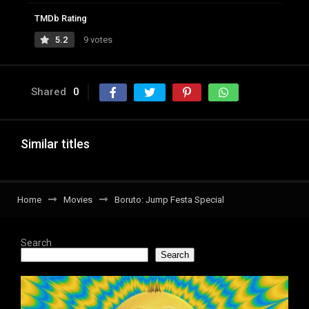
TMDb Rating
5.2
9 votes
Shared
0
Similar titles
Home
Movies
Boruto: Jump Festa Special
Search
Search