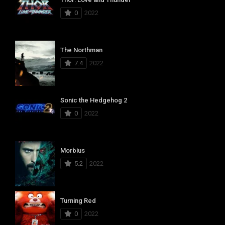
0
2022
The Northman
7.4
2022
Sonic the Hedgehog 2
0
2022
Morbius
5.2
2022
Turning Red
0
2022