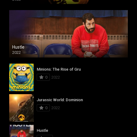
Hustle
2022
Minions: The Rise of Gru
0
2022
Jurassic World: Dominion
0
2022
Hustle