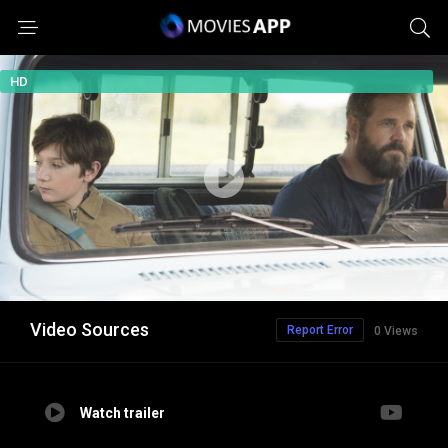
HD
Video Sources
Report Error
0 Views
Watch trailer