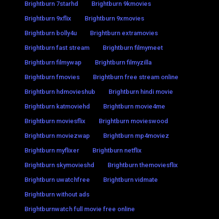
Brightburn 7starhd
Brightburn 9kmovies
Brightburn 9xflix
Brightburn 9xmovies
Brightburn bolly4u
Brightburn extramovies
Brightburn fast stream
Brightburn filmymeet
Brightburn filmywap
Brightburn filmyzilla
Brightburn fmovies
Brightburn free stream online
Brightburn hdmovieshub
Brightburn hindi movie
Brightburn katmoviehd
Brightburn movie4me
Brightburn moviesflix
Brightburn movieswood
Brightburn moviezwap
Brightburn mp4moviez
Brightburn myflixer
Brightburn netflix
Brightburn skymovieshd
Brightburn themoviesflix
Brightburn uwatchfree
Brightburn vidmate
Brightburn without ads
Brightburnwatch full movie free online