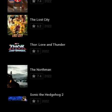
7.4
2022
The Lost City
6.2
2022
Thor: Love and Thunder
0
2022
The Northman
7.4
2022
Sonic the Hedgehog 2
0
2022