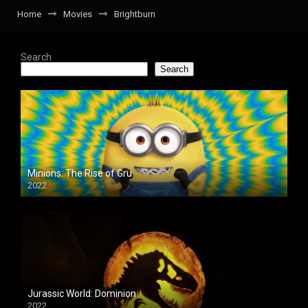
Home
Movies
Brightburn
Search
Search
Minions: The Rise of Gru
2022
Jurassic World: Dominion
2022