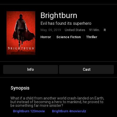
Brightburn
Evil has found its superhero
May. 09, 2019
United States
91 Min.
R
Horror
Science Fiction
Thriller
Info
Cast
Synopsis
What if a child from another world crash-landed on Earth,
but instead of becoming a hero to mankind, he proved to
be something far more sinister?
Brightburn 123movie
Brightburn 4movierulz