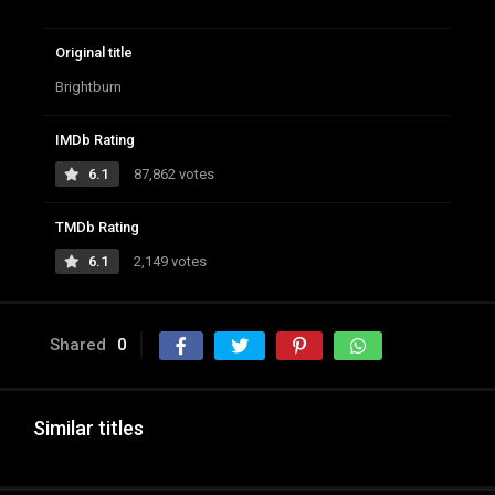
Original title
Brightburn
IMDb Rating
6.1
87,862 votes
TMDb Rating
6.1
2,149 votes
Shared
0
Similar titles