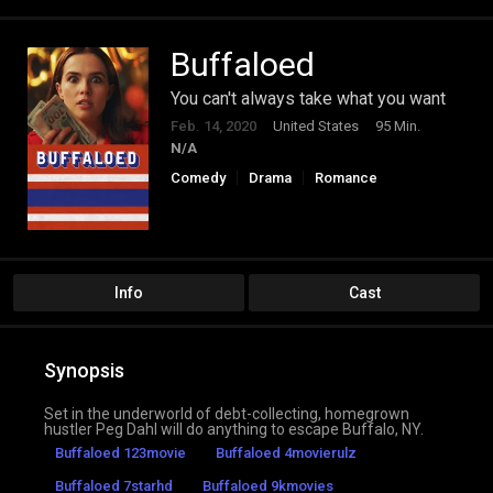
Buffaloed
You can't always take what you want
Feb. 14, 2020
United States
95 Min.
N/A
Comedy
Drama
Romance
Info
Cast
Synopsis
Set in the underworld of debt-collecting, homegrown
hustler Peg Dahl will do anything to escape Buffalo, NY.
Buffaloed 123movie
Buffaloed 4movierulz
Buffaloed 7starhd
Buffaloed 9kmovies