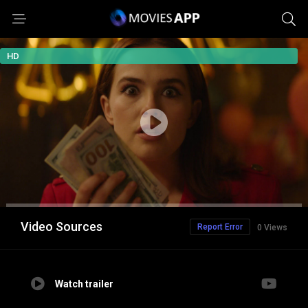
HD
Video Sources
Report Error
0 Views
Watch trailer