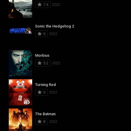
7.4
2022
Sonic the Hedgehog 2
0
2022
Morbius
5.2
2022
Turning Red
0
2022
The Batman
8
2022