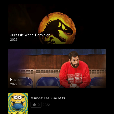
Jurassic World: Dominion
2022
Hustle
2022
Minions: The Rise of Gru
0
2022