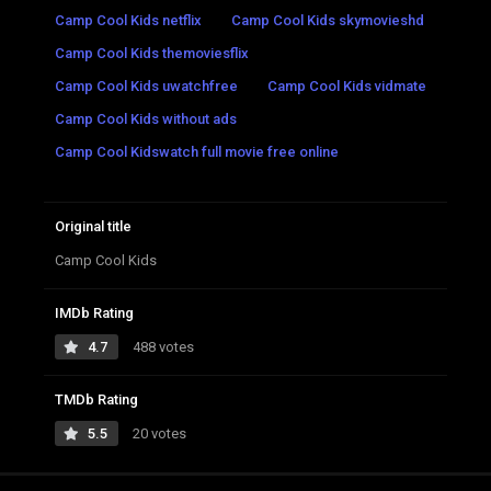
Camp Cool Kids netflix
Camp Cool Kids skymovieshd
Camp Cool Kids themoviesflix
Camp Cool Kids uwatchfree
Camp Cool Kids vidmate
Camp Cool Kids without ads
Camp Cool Kidswatch full movie free online
Original title
Camp Cool Kids
IMDb Rating
4.7
488 votes
TMDb Rating
5.5
20 votes