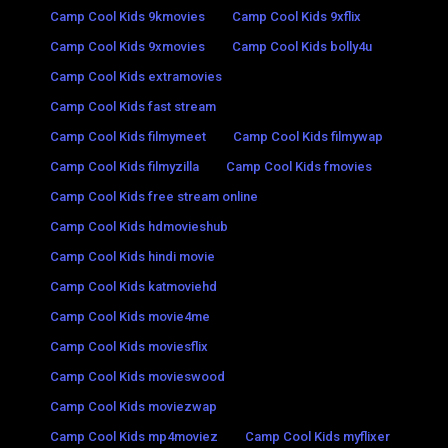
Camp Cool Kids 9kmovies
Camp Cool Kids 9xflix
Camp Cool Kids 9xmovies
Camp Cool Kids bolly4u
Camp Cool Kids extramovies
Camp Cool Kids fast stream
Camp Cool Kids filmymeet
Camp Cool Kids filmywap
Camp Cool Kids filmyzilla
Camp Cool Kids fmovies
Camp Cool Kids free stream online
Camp Cool Kids hdmovieshub
Camp Cool Kids hindi movie
Camp Cool Kids katmoviehd
Camp Cool Kids movie4me
Camp Cool Kids moviesflix
Camp Cool Kids movieswood
Camp Cool Kids moviezwap
Camp Cool Kids mp4moviez
Camp Cool Kids myflixer