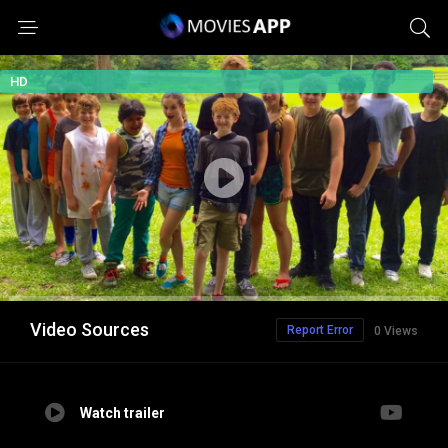
HD
Video Sources
Report Error
0 Views
Watch trailer