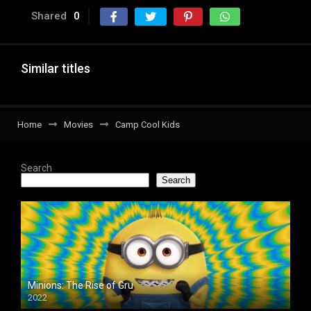
Shared
0
Similar titles
Home
Movies
Camp Cool Kids
Search
Search
Minions: The Rise of Gru
2022