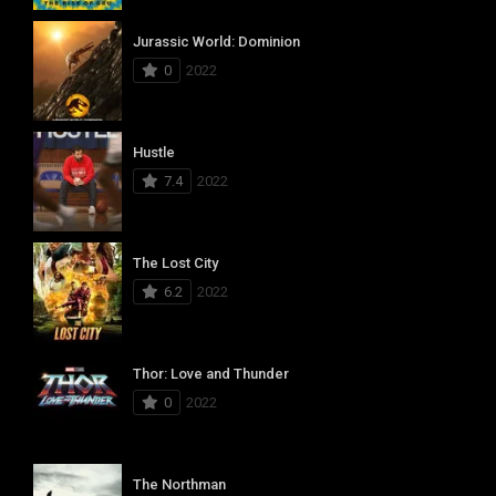
Jurassic World: Dominion
0
2022
Hustle
7.4
2022
The Lost City
6.2
2022
Thor: Love and Thunder
0
2022
The Northman