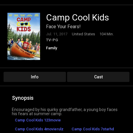
Camp Cool Kids
Face Your Fears!
Jul. 11, 2017
United States
104 Min.
TV-PG
Family
Info
Cast
Synopsis
Encouraged by his quirky grandfather, a young boy faces
his fears at summer camp.
Camp Cool Kids 123movie
Camp Cool Kids 4movierulz
Camp Cool Kids 7starhd