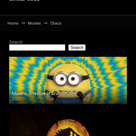
Home
Movies
Chaco
Search
Search
Minions: The Rise of Gru
2022