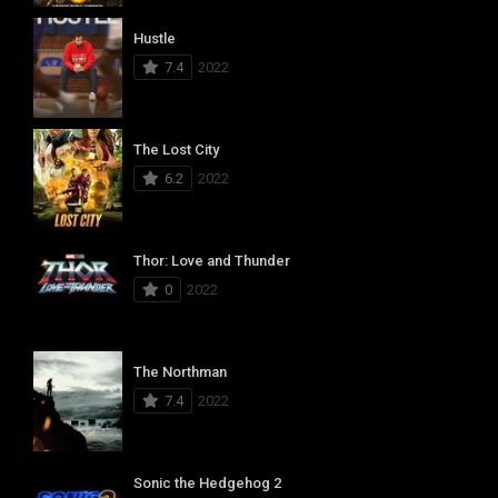
Hustle
7.4
2022
The Lost City
6.2
2022
Thor: Love and Thunder
0
2022
The Northman
7.4
2022
Sonic the Hedgehog 2