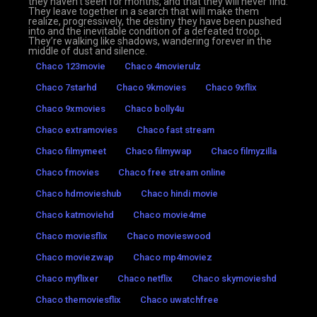
they haven’t seen for months, and that they will never find.
They leave together in a search that will make them
realize, progressively, the destiny they have been pushed
into and the inevitable condition of a defeated troop.
They’re walking like shadows, wandering forever in the
middle of dust and silence.
Chaco 123movie
Chaco 4movierulz
Chaco 7starhd
Chaco 9kmovies
Chaco 9xflix
Chaco 9xmovies
Chaco bolly4u
Chaco extramovies
Chaco fast stream
Chaco filmymeet
Chaco filmywap
Chaco filmyzilla
Chaco fmovies
Chaco free stream online
Chaco hdmovieshub
Chaco hindi movie
Chaco katmoviehd
Chaco movie4me
Chaco moviesflix
Chaco movieswood
Chaco moviezwap
Chaco mp4moviez
Chaco myflixer
Chaco netflix
Chaco skymovieshd
Chaco themoviesflix
Chaco uwatchfree