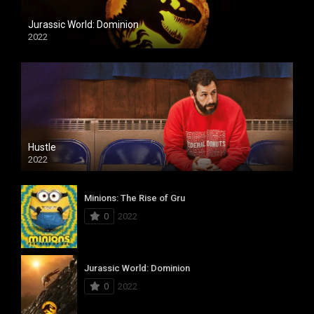
Jurassic World: Dominion
2022
Hustle
2022
Minions: The Rise of Gru
0
2022
Jurassic World: Dominion
0
2022