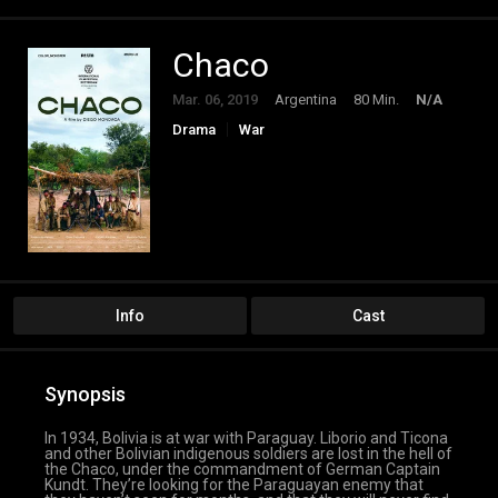
Chaco
Mar. 06, 2019
Argentina
80 Min.
N/A
Drama
War
Info
Cast
Synopsis
In 1934, Bolivia is at war with Paraguay. Liborio and Ticona
and other Bolivian indigenous soldiers are lost in the hell of
the Chaco, under the commandment of German Captain
Kundt. They’re looking for the Paraguayan enemy that