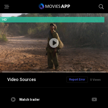
HD
Video Sources
Report Error
0 Views
Watch trailer