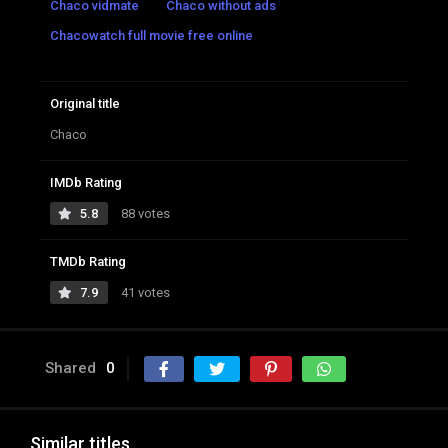
Chaco vidmate
Chaco without ads
Chacowatch full movie free online
Original title
Chaco
IMDb Rating
5.8
88 votes
TMDb Rating
7.9
41 votes
Shared
0
Similar titles