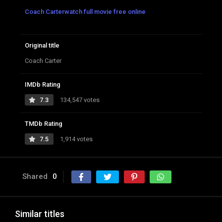
Coach Carterwatch full movie free online
Original title
Coach Carter
IMDb Rating
7.3
134,547 votes
TMDb Rating
7.5
1,914 votes
Shared
0
Similar titles