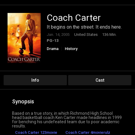
Coach Carter
It begins on the street. It ends here.
Jan. 14, 2005
United States
136 Min.
PG-13
Drama
History
Info
Cast
Synopsis
Based on a true story, in which Richmond High School
head basketball coach Ken Carter made headlines in 1999
for benching his undefeated team due to poor academic
results.
Coach Carter 123movie
Coach Carter 4movierulz