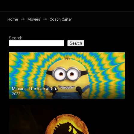
Home
Movies
Coach Carter
Search
Search
Minions: The Rise of Gru
2022