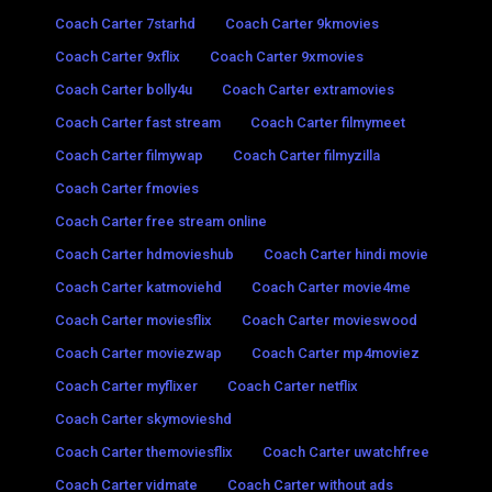
Coach Carter 7starhd
Coach Carter 9kmovies
Coach Carter 9xflix
Coach Carter 9xmovies
Coach Carter bolly4u
Coach Carter extramovies
Coach Carter fast stream
Coach Carter filmymeet
Coach Carter filmywap
Coach Carter filmyzilla
Coach Carter fmovies
Coach Carter free stream online
Coach Carter hdmovieshub
Coach Carter hindi movie
Coach Carter katmoviehd
Coach Carter movie4me
Coach Carter moviesflix
Coach Carter movieswood
Coach Carter moviezwap
Coach Carter mp4moviez
Coach Carter myflixer
Coach Carter netflix
Coach Carter skymovieshd
Coach Carter themoviesflix
Coach Carter uwatchfree
Coach Carter vidmate
Coach Carter without ads