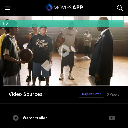
HD
Video Sources
Report Error
0 Views
Watch trailer