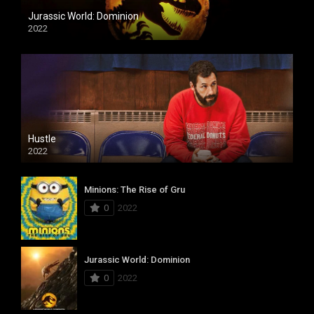
Jurassic World: Dominion
2022
Hustle
2022
Minions: The Rise of Gru
0
2022
Jurassic World: Dominion
0
2022