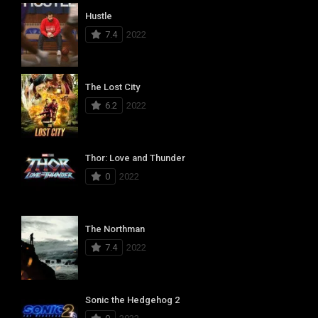
Hustle
7.4
2022
The Lost City
6.2
2022
Thor: Love and Thunder
0
2022
The Northman
7.4
2022
Sonic the Hedgehog 2