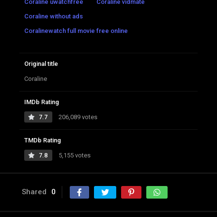
Coraline uwatchfree
Coraline vidmate
Coraline without ads
Coralinewatch full movie free online
Original title
Coraline
IMDb Rating
7.7
206,089 votes
TMDb Rating
7.8
5,155 votes
Shared
0