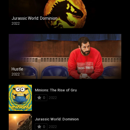
Jurassic World: Dominion
2022
Hustle
2022
Minions: The Rise of Gru
0
2022
Jurassic World: Dominion
0
2022