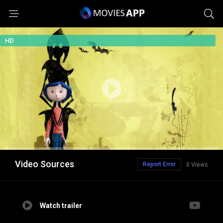
HD
Video Sources
Report Error
0 Views
Watch trailer