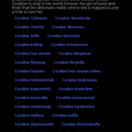
Coraline to stay in her world forever, the girl refuses and
finds that the alternate reality where she is trapped is only
a trick to lure her.
Coraline 123movie
Coraline 4movierulz
Coraline 7starhd
Coraline 9kmovies
Coraline 9xflix
Coraline 9xmovies
Coraline bolly4u
Coraline extramovies
Coraline fast stream
Coraline filmymeet
Coraline filmywap
Coraline filmyzilla
Coraline fmovies
Coraline free stream online
Coraline hdmovieshub
Coraline hindi movie
Coraline katmoviehd
Coraline movie4me
Coraline moviesflix
Coraline movieswood
Coraline moviezwap
Coraline mp4moviez
Coraline myflixer
Coraline netflix
Coraline skymovieshd
Coraline themoviesflix