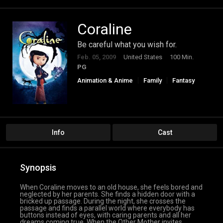
Coraline
Be careful what you wish for.
Feb. 05, 2009
United States
100 Min.
PG
Animation & Anime
Family
Fantasy
Info
Cast
Synopsis
When Coraline moves to an old house, she feels bored and
neglected by her parents. She finds a hidden door with a
bricked up passage. During the night, she crosses the
passage and finds a parallel world where everybody has
buttons instead of eyes, with caring parents and all her
dreams coming true. When the Other Mother invites