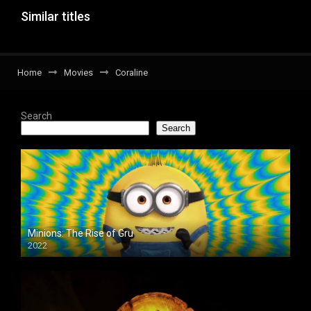
Similar titles
Home
Movies
Coraline
Search
Search
Minions: The Rise of Gru
2022