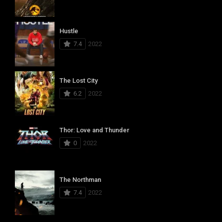
Hustle
7.4
2022
The Lost City
6.2
2022
Thor: Love and Thunder
0
2022
The Northman
7.4
2022