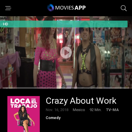
HD
Crazy About Work
Nov. 16, 2018
Mexico
92 Min.
TV-MA
Comedy