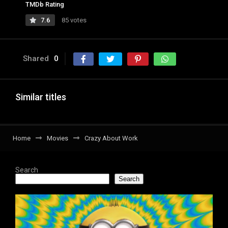
TMDb Rating
7.6
85 votes
Shared
0
Similar titles
Home
Movies
Crazy About Work
Search
Search