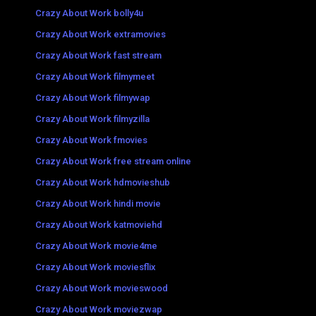
Crazy About Work bolly4u
Crazy About Work extramovies
Crazy About Work fast stream
Crazy About Work filmymeet
Crazy About Work filmywap
Crazy About Work filmyzilla
Crazy About Work fmovies
Crazy About Work free stream online
Crazy About Work hdmovieshub
Crazy About Work hindi movie
Crazy About Work katmoviehd
Crazy About Work movie4me
Crazy About Work moviesflix
Crazy About Work movieswood
Crazy About Work moviezwap