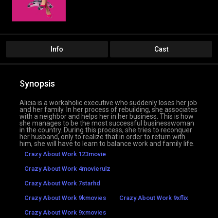
Info
Cast
Synopsis
Alicia is a workaholic executive who suddenly loses her job
and her family. In her process of rebuilding, she associates
with a neighbor and helps her in her business. This is how
she manages to be the most successful businesswoman
in the country. During this process, she tries to reconquer
her husband, only to realize that in order to return with
him, she will have to learn to balance work and family life.
Crazy About Work 123movie
Crazy About Work 4movierulz
Crazy About Work 7starhd
Crazy About Work 9kmovies
Crazy About Work 9xflix
Crazy About Work 9xmovies