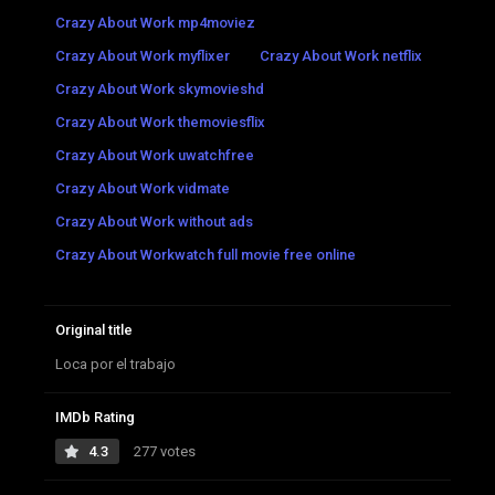
Crazy About Work mp4moviez
Crazy About Work myflixer
Crazy About Work netflix
Crazy About Work skymovieshd
Crazy About Work themoviesflix
Crazy About Work uwatchfree
Crazy About Work vidmate
Crazy About Work without ads
Crazy About Workwatch full movie free online
Original title
Loca por el trabajo
IMDb Rating
4.3
277 votes