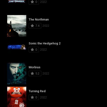
0
2022
The Northman
7.4
2022
Sonic the Hedgehog 2
0
2022
Morbius
5.2
2022
Turning Red
0
2022