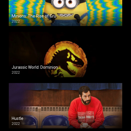
Minions: The Rise of Gru
2022
Jurassic World: Dominion
2022
Hustle
2022