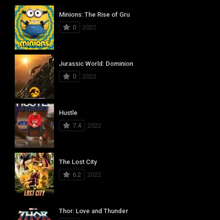
Minions: The Rise of Gru
0
2022
Jurassic World: Dominion
0
2022
Hustle
7.4
2022
The Lost City
6.2
2022
Thor: Love and Thunder