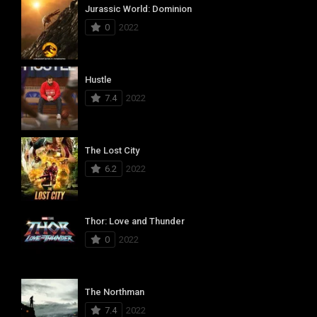
Jurassic World: Dominion
0
2022
Hustle
7.4
2022
The Lost City
6.2
2022
Thor: Love and Thunder
0
2022
The Northman
7.4
2022