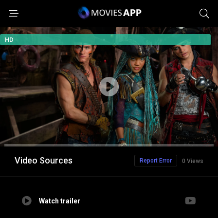
HD
Video Sources
Report Error
0 Views
Watch trailer