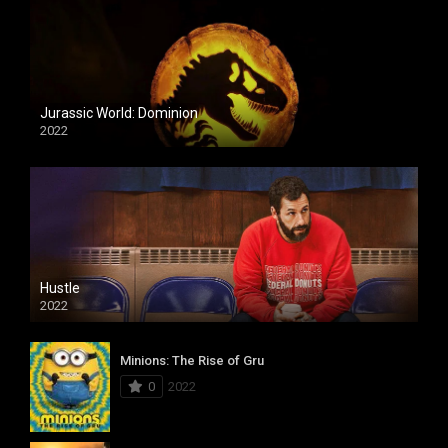
Jurassic World: Dominion
2022
Hustle
2022
Minions: The Rise of Gru
0
2022