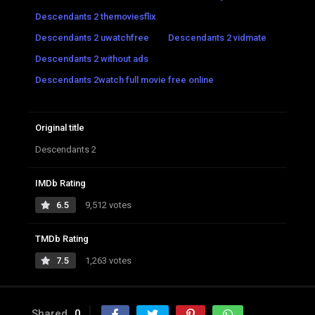
Descendants 2 themoviesflix
Descendants 2 uwatchfree
Descendants 2 vidmate
Descendants 2 without ads
Descendants 2watch full movie free online
Original title
Descendants 2
IMDb Rating
6.5
9,512 votes
TMDb Rating
7.5
1,263 votes
Shared
0