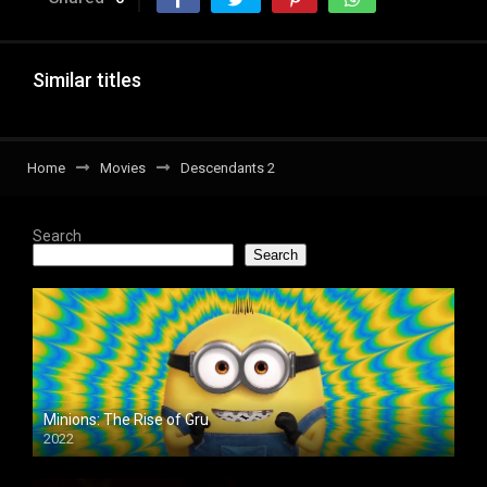
Similar titles
Home
Movies
Descendants 2
Search
Search
Minions: The Rise of Gru
2022