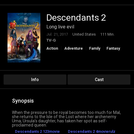
Descendants 2
Long live evil
Jul. 21, 2017
United States
111 Min.
TV-G
Action
Adventure
Family
Fantasy
Music
Romance
TV Movie
Info
Cast
Synopsis
When the pressure to be royal becomes too much for Mal,
she returns to the Isle of the Lost where her archenemy
Uma, Ursula’s daughter, has taken her spot as self-
proclaimed queen.
Descendants 2 123movie
Descendants 2 4movierulz