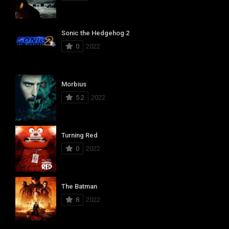
Sonic the Hedgehog 2
0
2022
Morbius
5.2
2022
Turning Red
0
2022
The Batman
8
2022