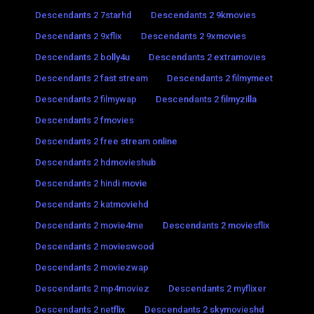
Descendants 2 7starhd
Descendants 2 9kmovies
Descendants 2 9xflix
Descendants 2 9xmovies
Descendants 2 bolly4u
Descendants 2 extramovies
Descendants 2 fast stream
Descendants 2 filmymeet
Descendants 2 filmywap
Descendants 2 filmyzilla
Descendants 2 fmovies
Descendants 2 free stream online
Descendants 2 hdmovieshub
Descendants 2 hindi movie
Descendants 2 katmoviehd
Descendants 2 movie4me
Descendants 2 moviesflix
Descendants 2 movieswood
Descendants 2 moviezwap
Descendants 2 mp4moviez
Descendants 2 myflixer
Descendants 2 netflix
Descendants 2 skymovieshd