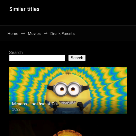
Similar titles
Home
Movies
Drunk Parents
Search
Search
Minions: The Rise of Gru
2022