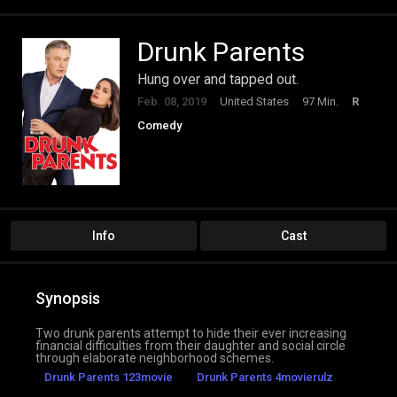
Drunk Parents
Hung over and tapped out.
Feb. 08, 2019
United States
97 Min.
R
Comedy
Info
Cast
Synopsis
Two drunk parents attempt to hide their ever increasing
financial difficulties from their daughter and social circle
through elaborate neighborhood schemes.
Drunk Parents 123movie
Drunk Parents 4movierulz