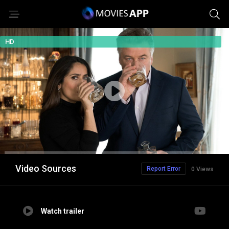
HD
Video Sources
Report Error
0 Views
Watch trailer