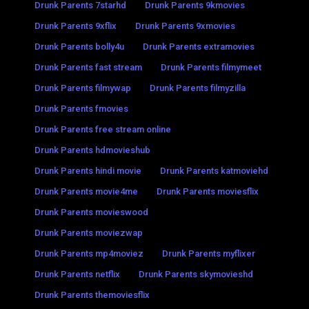
Drunk Parents 7starhd
Drunk Parents 9kmovies
Drunk Parents 9xflix
Drunk Parents 9xmovies
Drunk Parents bolly4u
Drunk Parents extramovies
Drunk Parents fast stream
Drunk Parents filmymeet
Drunk Parents filmywap
Drunk Parents filmyzilla
Drunk Parents fmovies
Drunk Parents free stream online
Drunk Parents hdmovieshub
Drunk Parents hindi movie
Drunk Parents katmoviehd
Drunk Parents movie4me
Drunk Parents moviesflix
Drunk Parents movieswood
Drunk Parents moviezwap
Drunk Parents mp4moviez
Drunk Parents myflixer
Drunk Parents netflix
Drunk Parents skymovieshd
Drunk Parents themoviesflix