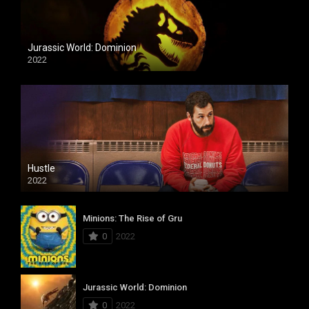
Jurassic World: Dominion
2022
Hustle
2022
Minions: The Rise of Gru
0
2022
Jurassic World: Dominion
0
2022