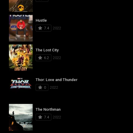
Hustle
7.4
2022
The Lost City
6.2
2022
Thor: Love and Thunder
0
2022
The Northman
7.4
2022