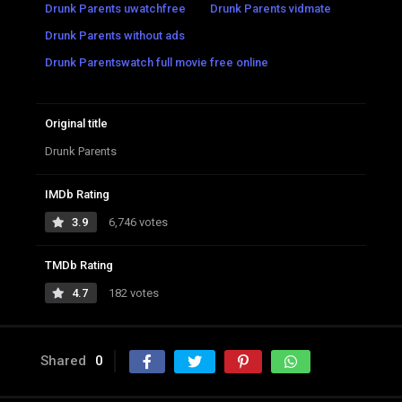
Drunk Parents uwatchfree
Drunk Parents vidmate
Drunk Parents without ads
Drunk Parentswatch full movie free online
Original title
Drunk Parents
IMDb Rating
3.9
6,746 votes
TMDb Rating
4.7
182 votes
Shared
0