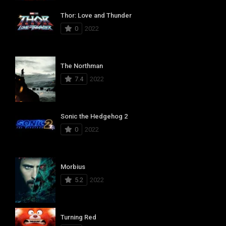
Thor: Love and Thunder
0
2022
The Northman
7.4
2022
Sonic the Hedgehog 2
0
2022
Morbius
5.2
2022
Turning Red