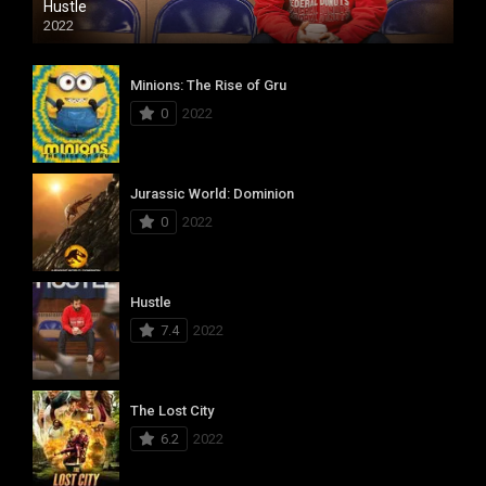
Hustle
2022
Minions: The Rise of Gru
0
2022
Jurassic World: Dominion
0
2022
Hustle
7.4
2022
The Lost City
6.2
2022