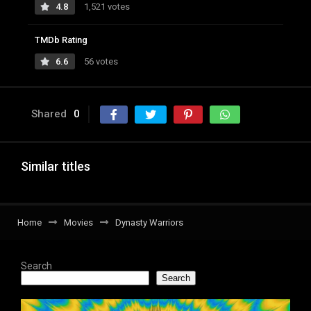
4.8
1,521 votes
TMDb Rating
6.6
56 votes
Shared
0
Similar titles
Home
Movies
Dynasty Warriors
Search
Search