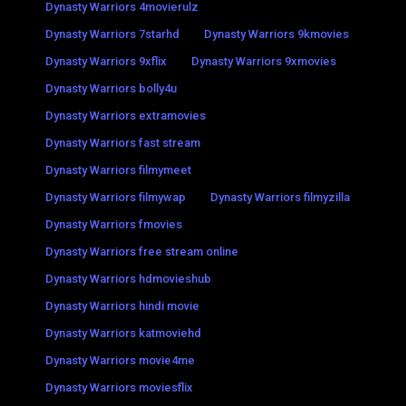
Dynasty Warriors 4movierulz
Dynasty Warriors 7starhd
Dynasty Warriors 9kmovies
Dynasty Warriors 9xflix
Dynasty Warriors 9xmovies
Dynasty Warriors bolly4u
Dynasty Warriors extramovies
Dynasty Warriors fast stream
Dynasty Warriors filmymeet
Dynasty Warriors filmywap
Dynasty Warriors filmyzilla
Dynasty Warriors fmovies
Dynasty Warriors free stream online
Dynasty Warriors hdmovieshub
Dynasty Warriors hindi movie
Dynasty Warriors katmoviehd
Dynasty Warriors movie4me
Dynasty Warriors moviesflix