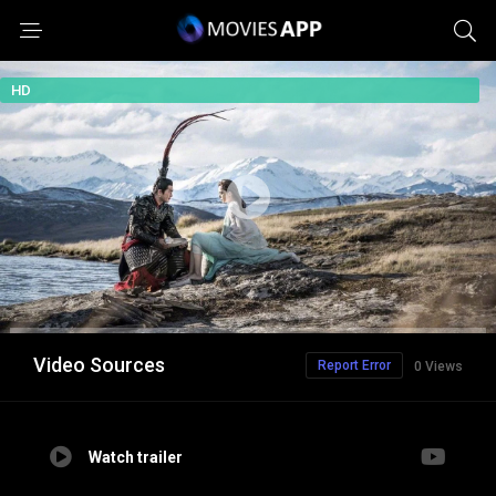
HD
Video Sources
Report Error
0 Views
Watch trailer