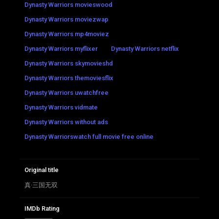
Dynasty Warriors movieswood
Dynasty Warriors moviezwap
Dynasty Warriors mp4moviez
Dynasty Warriors myflixer
Dynasty Warriors netflix
Dynasty Warriors skymovieshd
Dynasty Warriors themoviesflix
Dynasty Warriors uwatchfree
Dynasty Warriors vidmate
Dynasty Warriors without ads
Dynasty Warriorswatch full movie free online
Original title
真·三国无双
IMDb Rating