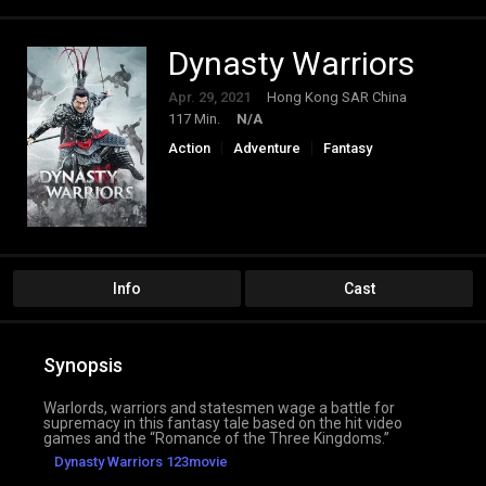
Dynasty Warriors
Apr. 29, 2021
Hong Kong SAR China
117 Min.
N/A
Action
Adventure
Fantasy
Info
Cast
Synopsis
Warlords, warriors and statesmen wage a battle for
supremacy in this fantasy tale based on the hit video
games and the “Romance of the Three Kingdoms.”
Dynasty Warriors 123movie