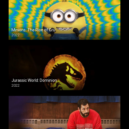
Minions: The Rise of Gru
2022
Jurassic World: Dominion
2022