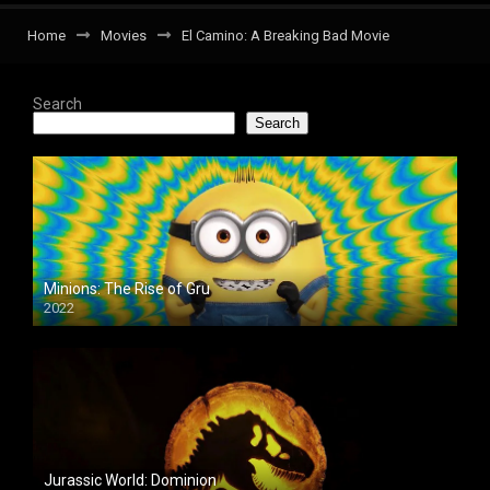
Home
Movies
El Camino: A Breaking Bad Movie
Search
Search
Minions: The Rise of Gru
2022
Jurassic World: Dominion