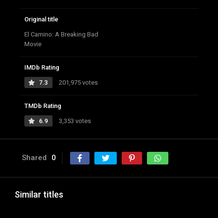
Original title
El Camino: A Breaking Bad
Movie
IMDb Rating
7.3
201,975 votes
TMDb Rating
6.9
3,353 votes
Shared
0
Similar titles