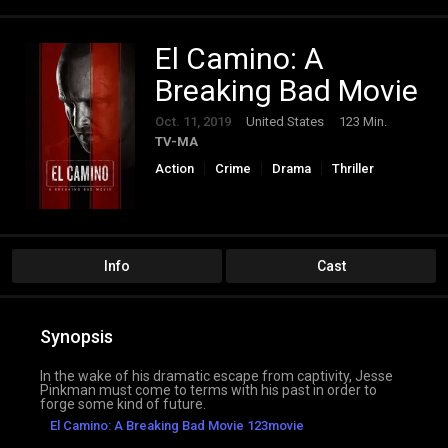
El Camino: A
Breaking Bad Movie
Oct. 11, 2019
United States
123 Min.
TV-MA
Action
Crime
Drama
Thriller
Info
Cast
Synopsis
In the wake of his dramatic escape from captivity, Jesse
Pinkman must come to terms with his past in order to
forge some kind of future.
El Camino: A Breaking Bad Movie 123movie