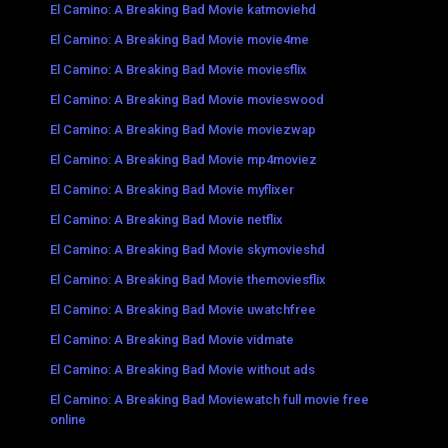
El Camino: A Breaking Bad Movie katmoviehd
El Camino: A Breaking Bad Movie movie4me
El Camino: A Breaking Bad Movie moviesflix
El Camino: A Breaking Bad Movie movieswood
El Camino: A Breaking Bad Movie moviezwap
El Camino: A Breaking Bad Movie mp4moviez
El Camino: A Breaking Bad Movie myflixer
El Camino: A Breaking Bad Movie netflix
El Camino: A Breaking Bad Movie skymovieshd
El Camino: A Breaking Bad Movie themoviesflix
El Camino: A Breaking Bad Movie uwatchfree
El Camino: A Breaking Bad Movie vidmate
El Camino: A Breaking Bad Movie without ads
El Camino: A Breaking Bad Moviewatch full movie free
online