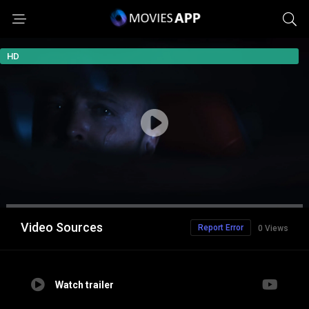
HD
Video Sources
Report Error
0 Views
Watch trailer