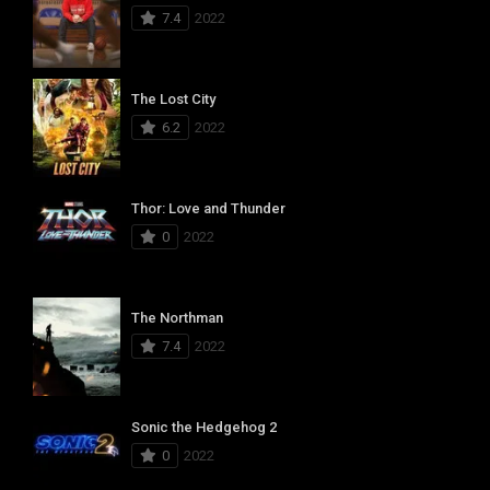
7.4
2022
The Lost City
6.2
2022
Thor: Love and Thunder
0
2022
The Northman
7.4
2022
Sonic the Hedgehog 2
0
2022