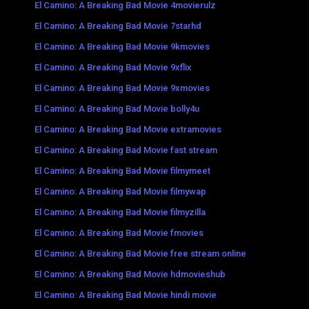
El Camino: A Breaking Bad Movie 4movierulz
El Camino: A Breaking Bad Movie 7starhd
El Camino: A Breaking Bad Movie 9kmovies
El Camino: A Breaking Bad Movie 9xflix
El Camino: A Breaking Bad Movie 9xmovies
El Camino: A Breaking Bad Movie bolly4u
El Camino: A Breaking Bad Movie extramovies
El Camino: A Breaking Bad Movie fast stream
El Camino: A Breaking Bad Movie filmymeet
El Camino: A Breaking Bad Movie filmywap
El Camino: A Breaking Bad Movie filmyzilla
El Camino: A Breaking Bad Movie fmovies
El Camino: A Breaking Bad Movie free stream online
El Camino: A Breaking Bad Movie hdmovieshub
El Camino: A Breaking Bad Movie hindi movie