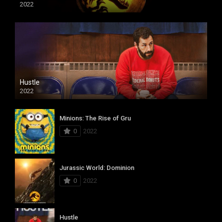
2022
Hustle
2022
Minions: The Rise of Gru
0
2022
Jurassic World: Dominion
0
2022
Hustle