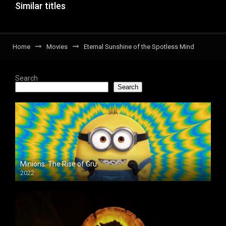
Similar titles
Home
Movies
Eternal Sunshine of the Spotless Mind
Search
Search
Minions: The Rise of Gru
2022