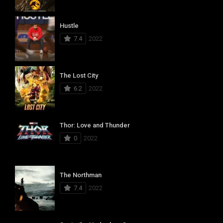
Hustle
7.4
2022
The Lost City
6.2
2022
Thor: Love and Thunder
0
2022
The Northman
7.4
2022