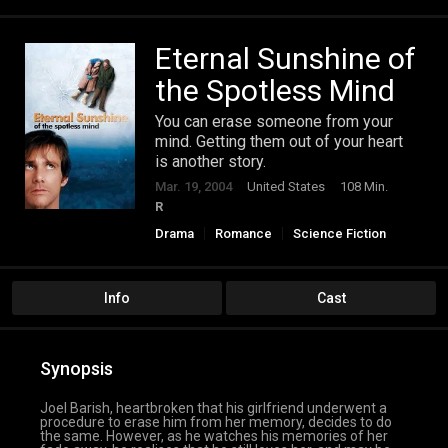
Eternal Sunshine of
the Spotless Mind
You can erase someone from your
mind. Getting them out of your heart
is another story.
Mar. 19, 2004
United States
108 Min.
R
Drama
Romance
Science Fiction
Info
Cast
Synopsis
Joel Barish, heartbroken that his girlfriend underwent a
procedure to erase him from her memory, decides to do
the same. However, as he watches his memories of her