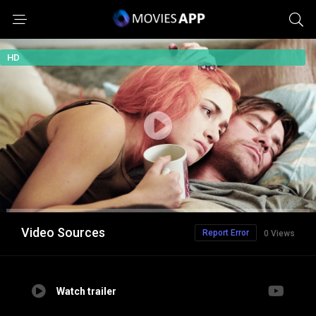
HD
Video Sources
Report Error
0 Views
Watch trailer