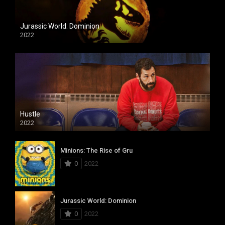
Jurassic World: Dominion
2022
Hustle
2022
Minions: The Rise of Gru
0
2022
Jurassic World: Dominion
0
2022