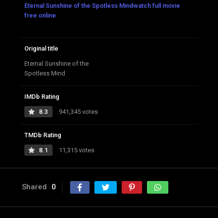
Eternal Sunshine of the Spotless Mindwatch full movie
free online
Original title
Eternal Sunshine of the
Spotless Mind
IMDb Rating
8.3
941,345 votes
TMDb Rating
8.1
11,315 votes
Shared
0