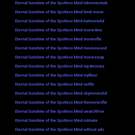
Eternal Sunshine of the Spotless Mind hdmovieshub
Eternal Sunshine of the Spotless Mind hindi movie
Eternal Sunshine of the Spotless Mind katmoviehd
Eternal Sunshine of the Spotless Mind movie4me
Eternal Sunshine of the Spotless Mind moviesflix
Eternal Sunshine of the Spotless Mind movieswood
Eternal Sunshine of the Spotless Mind moviezwap
Eternal Sunshine of the Spotless Mind mp4moviez
Eternal Sunshine of the Spotless Mind myflixer
Eternal Sunshine of the Spotless Mind netflix
Eternal Sunshine of the Spotless Mind skymovieshd
Eternal Sunshine of the Spotless Mind themoviesflix
Eternal Sunshine of the Spotless Mind uwatchfree
Eternal Sunshine of the Spotless Mind vidmate
Eternal Sunshine of the Spotless Mind without ads