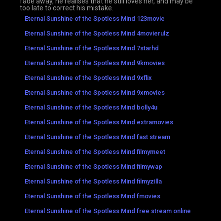
fade away, he realises that he still loves her, and may be
too late to correct his mistake.
Eternal Sunshine of the Spotless Mind 123movie
Eternal Sunshine of the Spotless Mind 4movierulz
Eternal Sunshine of the Spotless Mind 7starhd
Eternal Sunshine of the Spotless Mind 9kmovies
Eternal Sunshine of the Spotless Mind 9xflix
Eternal Sunshine of the Spotless Mind 9xmovies
Eternal Sunshine of the Spotless Mind bolly4u
Eternal Sunshine of the Spotless Mind extramovies
Eternal Sunshine of the Spotless Mind fast stream
Eternal Sunshine of the Spotless Mind filmymeet
Eternal Sunshine of the Spotless Mind filmywap
Eternal Sunshine of the Spotless Mind filmyzilla
Eternal Sunshine of the Spotless Mind fmovies
Eternal Sunshine of the Spotless Mind free stream online