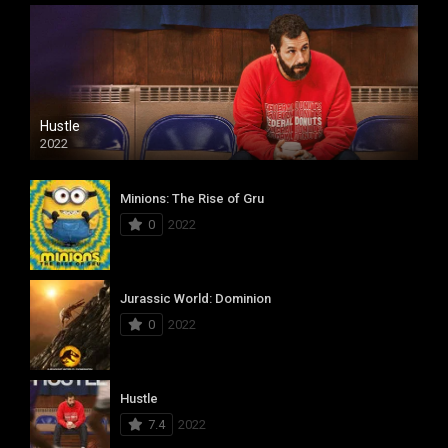
Hustle
2022
Minions: The Rise of Gru
0
2022
Jurassic World: Dominion
0
2022
Hustle
7.4
2022