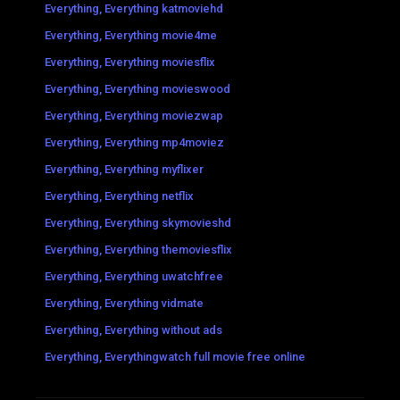
Everything, Everything katmoviehd
Everything, Everything movie4me
Everything, Everything moviesflix
Everything, Everything movieswood
Everything, Everything moviezwap
Everything, Everything mp4moviez
Everything, Everything myflixer
Everything, Everything netflix
Everything, Everything skymovieshd
Everything, Everything themoviesflix
Everything, Everything uwatchfree
Everything, Everything vidmate
Everything, Everything without ads
Everything, Everythingwatch full movie free online