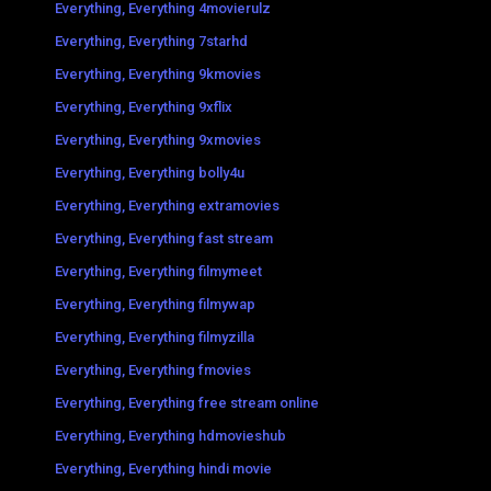
Everything, Everything 4movierulz
Everything, Everything 7starhd
Everything, Everything 9kmovies
Everything, Everything 9xflix
Everything, Everything 9xmovies
Everything, Everything bolly4u
Everything, Everything extramovies
Everything, Everything fast stream
Everything, Everything filmymeet
Everything, Everything filmywap
Everything, Everything filmyzilla
Everything, Everything fmovies
Everything, Everything free stream online
Everything, Everything hdmovieshub
Everything, Everything hindi movie