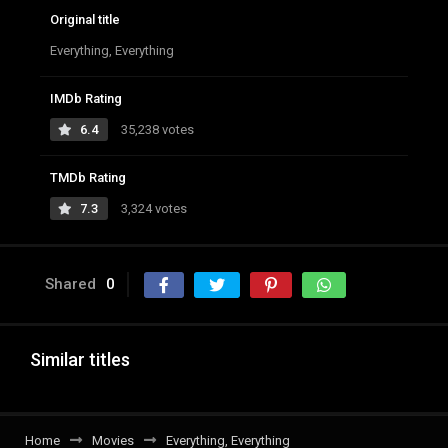
Original title
Everything, Everything
IMDb Rating
6.4
35,238 votes
TMDb Rating
7.3
3,324 votes
Shared
0
Similar titles
Home
Movies
Everything, Everything