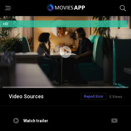
HD
Video Sources
Report Error
0 Views
Watch trailer