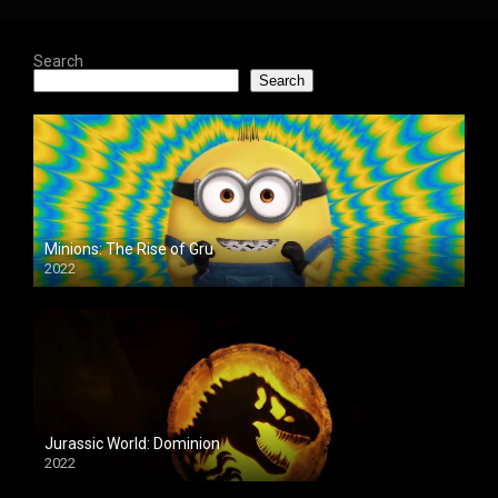
Search
Search
Minions: The Rise of Gru
2022
Jurassic World: Dominion
2022