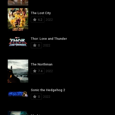
The Lost City
6.2
2022
Thor: Love and Thunder
0
2022
The Northman
7.4
2022
Sonic the Hedgehog 2
0
2022