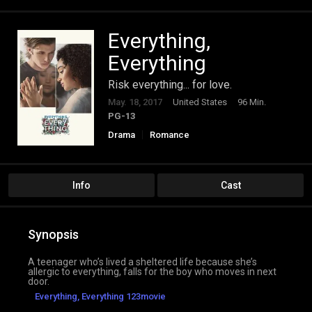
Everything,
Everything
Risk everything... for love.
May. 18, 2017
United States
96 Min.
PG-13
Drama
Romance
Info
Cast
Synopsis
A teenager who’s lived a sheltered life because she’s
allergic to everything, falls for the boy who moves in next
door.
Everything, Everything 123movie