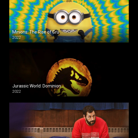
Minions: The Rise of Gru
2022
Jurassic World: Dominion
2022