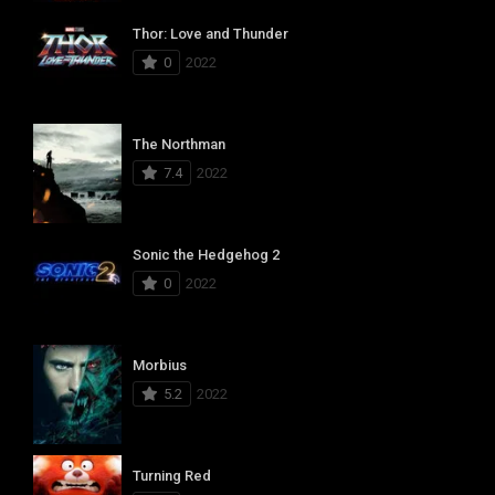
Thor: Love and Thunder
0
2022
The Northman
7.4
2022
Sonic the Hedgehog 2
0
2022
Morbius
5.2
2022
Turning Red