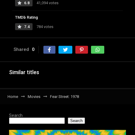
6.8
41,094 votes
TMDb Rating
7.4
784 votes
Shared
0
Similar titles
Home
Movies
Fear Street: 1978
Search
Search