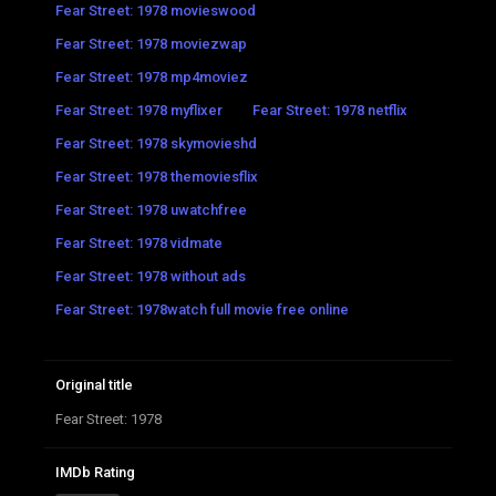
Fear Street: 1978 movieswood
Fear Street: 1978 moviezwap
Fear Street: 1978 mp4moviez
Fear Street: 1978 myflixer
Fear Street: 1978 netflix
Fear Street: 1978 skymovieshd
Fear Street: 1978 themoviesflix
Fear Street: 1978 uwatchfree
Fear Street: 1978 vidmate
Fear Street: 1978 without ads
Fear Street: 1978watch full movie free online
Original title
Fear Street: 1978
IMDb Rating