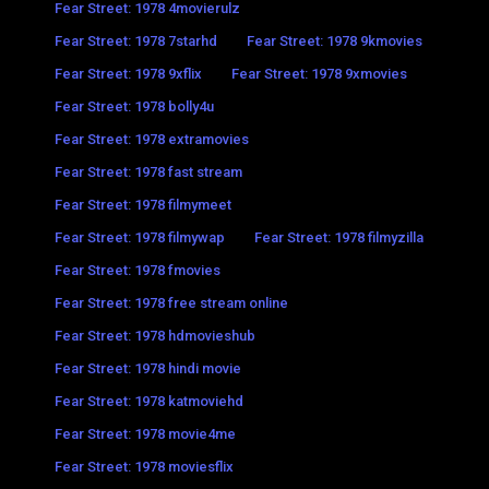
Fear Street: 1978 4movierulz
Fear Street: 1978 7starhd
Fear Street: 1978 9kmovies
Fear Street: 1978 9xflix
Fear Street: 1978 9xmovies
Fear Street: 1978 bolly4u
Fear Street: 1978 extramovies
Fear Street: 1978 fast stream
Fear Street: 1978 filmymeet
Fear Street: 1978 filmywap
Fear Street: 1978 filmyzilla
Fear Street: 1978 fmovies
Fear Street: 1978 free stream online
Fear Street: 1978 hdmovieshub
Fear Street: 1978 hindi movie
Fear Street: 1978 katmoviehd
Fear Street: 1978 movie4me
Fear Street: 1978 moviesflix