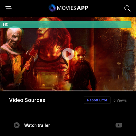
HD
Video Sources
Report Error
0 Views
Watch trailer