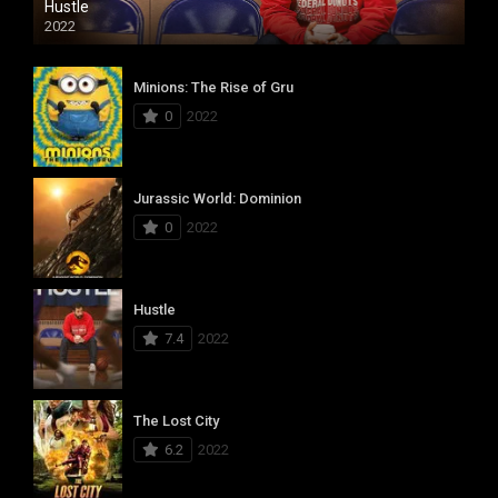
Hustle
2022
Minions: The Rise of Gru
0
2022
Jurassic World: Dominion
0
2022
Hustle
7.4
2022
The Lost City
6.2
2022