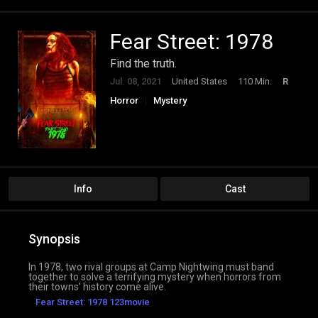
Fear Street: 1978
Find the truth.
Jul. 08, 2021
United States
110 Min.
R
Horror
Mystery
Info
Cast
Synopsis
In 1978, two rival groups at Camp Nightwing must band
together to solve a terrifying mystery when horrors from
their towns’ history come alive.
Fear Street: 1978 123movie