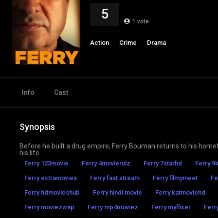
5
1
vote
Action
Crime
Drama
Info
Cast
Synopsis
Before he built a drug empire, Ferry Bouman returns to his hometo
his life.
Ferry 123movie
Ferry 4movierulz
Ferry 7starhd
Ferry 9
Ferry extramovies
Ferry fast stream
Ferry filmymeet
Fe
Ferry hdmovieshub
Ferry hindi movie
Ferry katmoviehd
Ferry moviezwap
Ferry mp4moviez
Ferry myflixer
Ferry