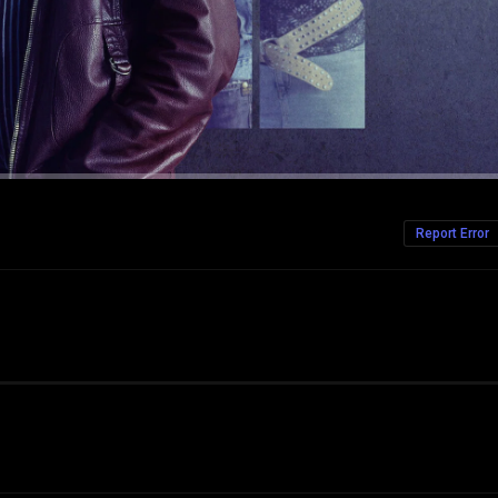
Report Error