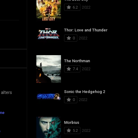
6.2
2022
Thor: Love and Thunder
0
2022
The Northman
7.4
2022
Sonic the Hedgehog 2
 alters
0
2022
ine
Morbius
5.2
2022
e