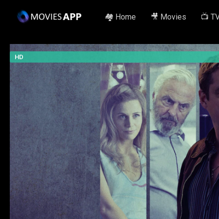
🏘️ Home
🎥 Movies
📺 T
HD