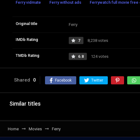
Ferry vidmate
Ferry without ads
Ferrywatch full movie free 
Original title
Ferry
IMDb Rating
7
8,238 votes
TMDb Rating
6.8
124 votes
Shared
0
Facebook
Twitter
Similar titles
Home
Movies
Ferry