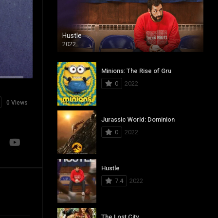
Hustle
2022
Minions: The Rise of Gru
0
2022
0 Views
Jurassic World: Dominion
0
2022
Hustle
7.4
2022
The Lost City