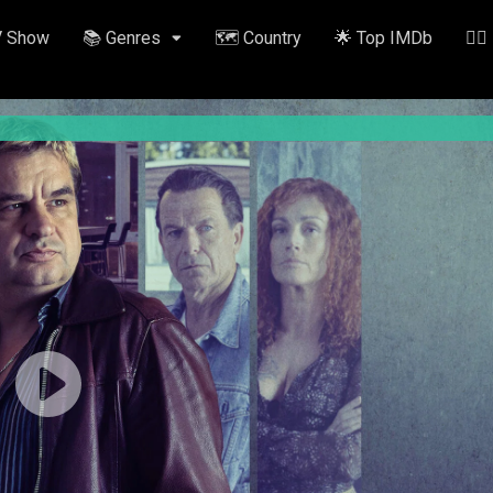
V Show
📚 Genres
🗺️ Country
🌟 Top IMDb
✍🏽