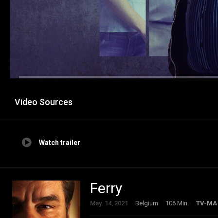
Video Sources
Watch trailer
Ferry
May. 14, 2021
Belgium
106 Min.
TV-MA