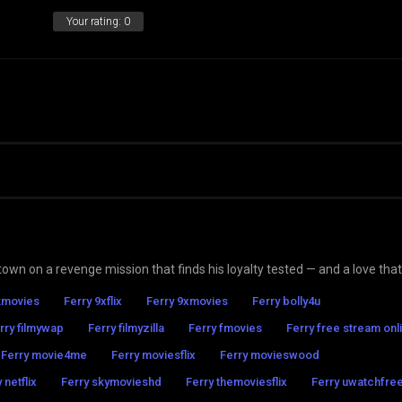
Your rating:
0
wn on a revenge mission that finds his loyalty tested — and a love that
kmovies
Ferry 9xflix
Ferry 9xmovies
Ferry bolly4u
rry filmywap
Ferry filmyzilla
Ferry fmovies
Ferry free stream onl
Ferry movie4me
Ferry moviesflix
Ferry movieswood
 netflix
Ferry skymovieshd
Ferry themoviesflix
Ferry uwatchfre