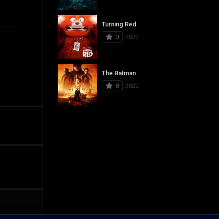
Turning Red
0
2022
The Batman
8
2022