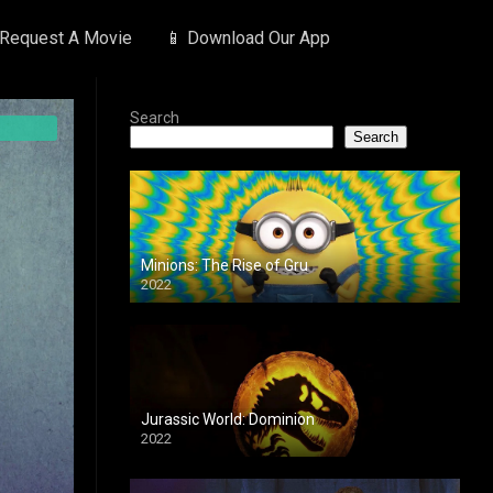
 Request A Movie
📱 Download Our App
Search
Search
Minions: The Rise of Gru
2022
Jurassic World: Dominion
2022