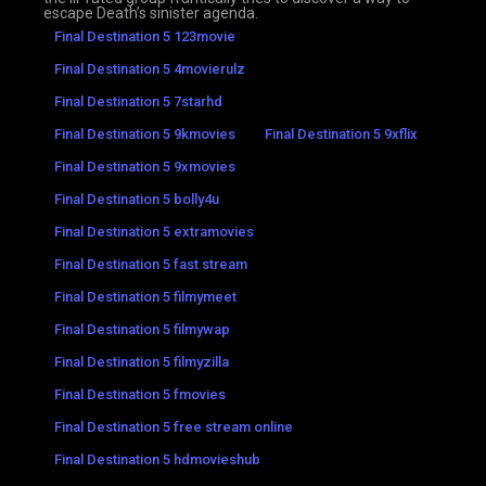
escape Death’s sinister agenda.
Final Destination 5 123movie
Final Destination 5 4movierulz
Final Destination 5 7starhd
Final Destination 5 9kmovies
Final Destination 5 9xflix
Final Destination 5 9xmovies
Final Destination 5 bolly4u
Final Destination 5 extramovies
Final Destination 5 fast stream
Final Destination 5 filmymeet
Final Destination 5 filmywap
Final Destination 5 filmyzilla
Final Destination 5 fmovies
Final Destination 5 free stream online
Final Destination 5 hdmovieshub