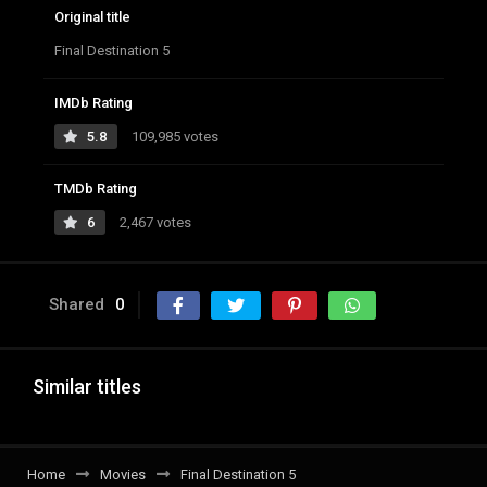
Original title
Final Destination 5
IMDb Rating
5.8
109,985 votes
TMDb Rating
6
2,467 votes
Shared
0
Similar titles
Home
Movies
Final Destination 5