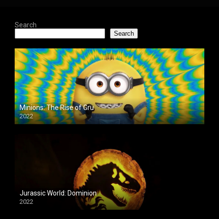
Search
Search
Minions: The Rise of Gru
2022
Jurassic World: Dominion
2022