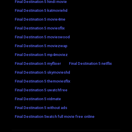
Final Destination 5 hindi movie
Final Destination 5 katmoviehd
Final Destination 5 movie4me
Final Destination 5 moviesflix
Final Destination 5 movieswood
Final Destination 5 moviezwap
Final Destination 5 mp4moviez
Final Destination 5 myflixer
Final Destination 5 netflix
Final Destination 5 skymovieshd
Final Destination 5 themoviesflix
Final Destination 5 uwatchfree
Final Destination 5 vidmate
Final Destination 5 without ads
Final Destination 5watch full movie free online