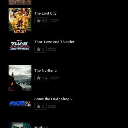
The Lost City
6.2
2022
Thor: Love and Thunder
0
2022
The Northman
7.4
2022
Sonic the Hedgehog 2
0
2022
Morbius