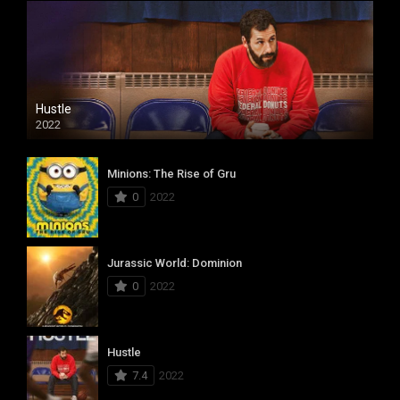
Hustle
2022
Minions: The Rise of Gru
0
2022
Jurassic World: Dominion
0
2022
Hustle
7.4
2022