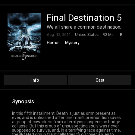
Final Destination 5
We all share a common destination.
Aug. 12, 2011
United States
92 Min.
R
Horror
Mystery
Info
Cast
Synopsis
In this fifth installment, Death is just as omnipresent as
ever, and is unleashed after one man’s premonition saves
a group of coworkers from a terrifying suspension bridge
collapse. But this group of unsuspecting souls was never
supposed to survive, and, in a terrifying race against time,
the ill-fated group frantically tries to discover a way to