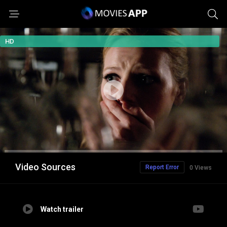
HD
Video Sources
Report Error
0 Views
Watch trailer