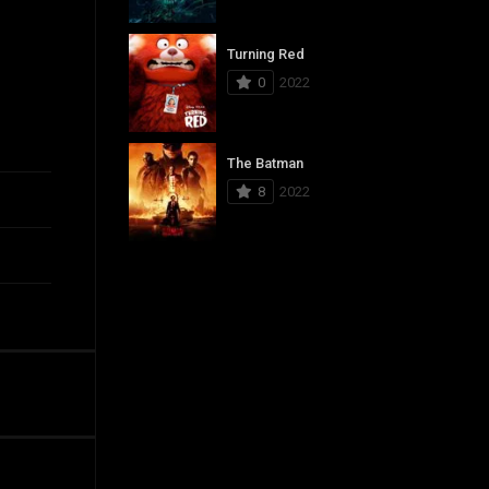
Turning Red
0
2022
The Batman
8
2022