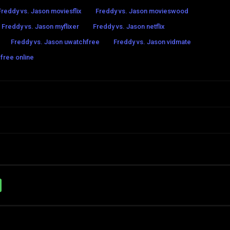
Freddy vs. Jason moviesflix
Freddy vs. Jason movieswood
Freddy vs. Jason myflixer
Freddy vs. Jason netflix
Freddy vs. Jason uwatchfree
Freddy vs. Jason vidmate
free online