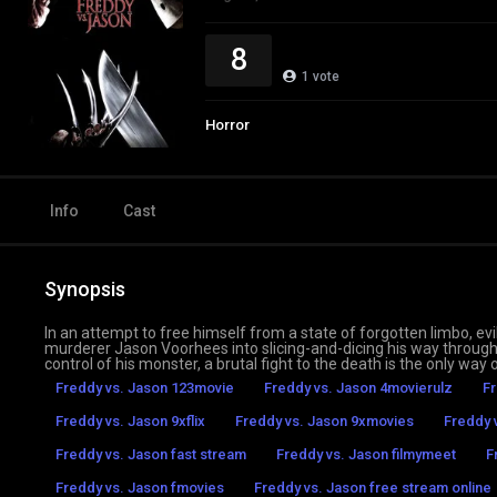
8
1
vote
Horror
Info
Cast
Synopsis
In an attempt to free himself from a state of forgotten limbo,
murderer Jason Voorhees into slicing-and-dicing his way throug
control of his monster, a brutal fight to the death is the only way 
Freddy vs. Jason 123movie
Freddy vs. Jason 4movierulz
Fr
Freddy vs. Jason 9xflix
Freddy vs. Jason 9xmovies
Freddy 
Freddy vs. Jason fast stream
Freddy vs. Jason filmymeet
F
Freddy vs. Jason fmovies
Freddy vs. Jason free stream online