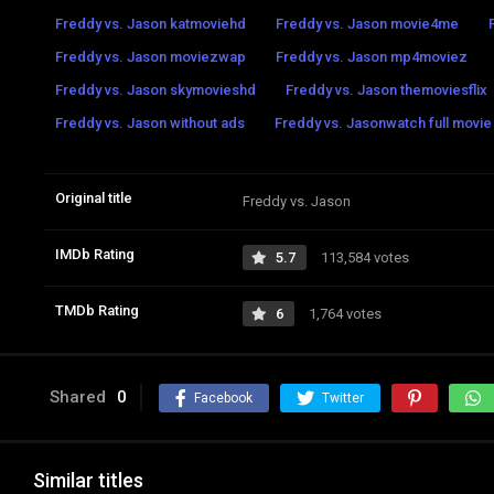
Freddy vs. Jason katmoviehd
Freddy vs. Jason movie4me
Freddy vs. Jason moviezwap
Freddy vs. Jason mp4moviez
Freddy vs. Jason skymovieshd
Freddy vs. Jason themoviesflix
Freddy vs. Jason without ads
Freddy vs. Jasonwatch full movie 
Original title
Freddy vs. Jason
IMDb Rating
5.7
113,584 votes
TMDb Rating
6
1,764 votes
Shared
0
Facebook
Twitter
Similar titles