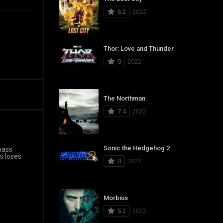
6.2
2022
Thor: Love and Thunder
0
2022
The Northman
7.4
2022
Sonic the Hedgehog 2
mass
s loses
0
2022
Morbius
5.2
2022