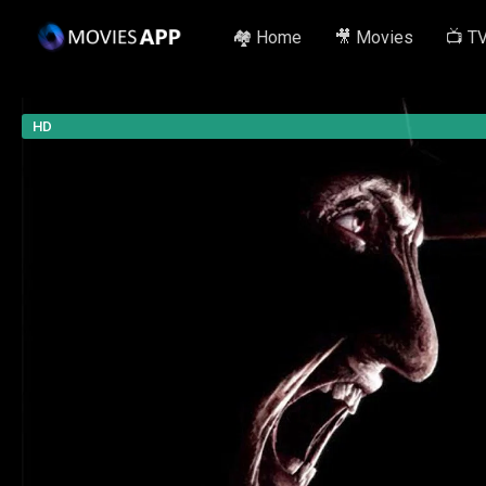
🏘️ Home
🎥 Movies
📺 T
HD