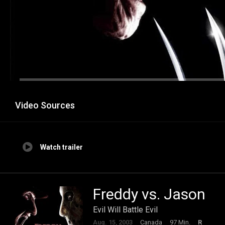
Video Sources
Watch trailer
Freddy vs. Jason
Evil Will Battle Evil
Aug. 15, 2003
Canada
97 Min.
R