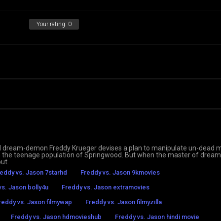
Your rating:
0
 evil dream-demon Freddy Krueger devises a plan to manipulate un-dead 
h the teenage population of Springwood. But when the master of dream
out.
eddy vs. Jason 7starhd
Freddy vs. Jason 9kmovies
vs. Jason bolly4u
Freddy vs. Jason extramovies
reddy vs. Jason filmywap
Freddy vs. Jason filmyzilla
Freddy vs. Jason hdmovieshub
Freddy vs. Jason hindi movie