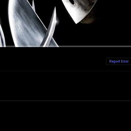
Report Error