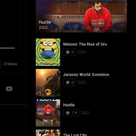
Hustle
2022
Minions: The Rise of Gru
0
2022
0 Views
Jurassic World: Dominion
0
2022
Hustle
7.4
2022
The Lost City