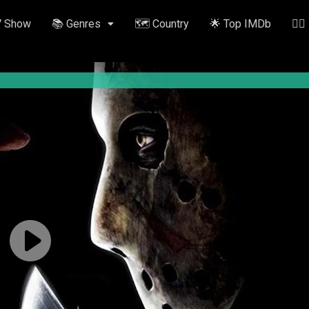
V Show
📚 Genres
🗺️ Country
🌟 Top IMDb
✍🏽