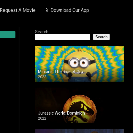
 Request A Movie
📱 Download Our App
Search
Search
Minions: The Rise of Gru
2022
Jurassic World: Dominion
2022