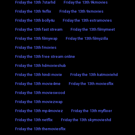
Friday the 13th 7starhd
Friday the 13th 9kmovies
Friday the 13th 9xflix
Friday the 13th 9xmovies
Friday the 13th bolly4u
Friday the 13th extramovies
Friday the 13th fast stream
Friday the 13th filmymeet
Friday the 13th filmywap
Friday the 13th filmyzilla
Friday the 13th fmovies
Friday the 13th free stream online
Friday the 13th hdmovieshub
Friday the 13th hindi movie
Friday the 13th katmoviehd
Friday the 13th movie4me
Friday the 13th moviesflix
Friday the 13th movieswood
Friday the 13th moviezwap
Friday the 13th mp4moviez
Friday the 13th myflixer
Friday the 13th netflix
Friday the 13th skymovieshd
Friday the 13th themoviesflix