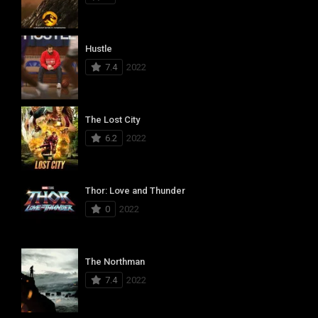
Hustle
7.4
2022
The Lost City
6.2
2022
Thor: Love and Thunder
0
2022
The Northman
7.4
2022