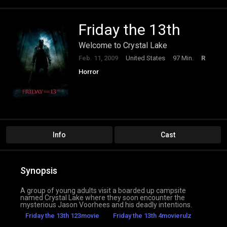
Friday the 13th
Welcome to Crystal Lake
Feb. 11, 2009
United States
97 Min.
R
Horror
Info
Cast
Synopsis
A group of young adults visit a boarded up campsite
named Crystal Lake where they soon encounter the
mysterious Jason Voorhees and his deadly intentions.
Friday the 13th 123movie
Friday the 13th 4movierulz