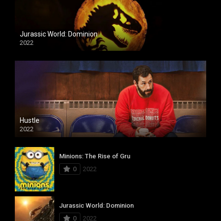
Jurassic World: Dominion
2022
Hustle
2022
Minions: The Rise of Gru
0
2022
Jurassic World: Dominion
0
2022