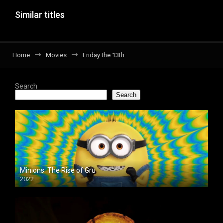
Similar titles
Home
Movies
Friday the 13th
Search
Search
Minions: The Rise of Gru
2022