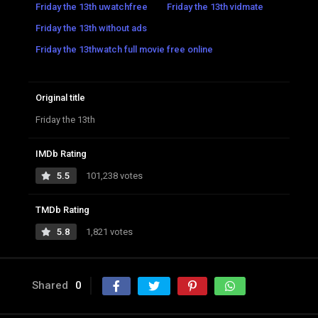
Friday the 13th uwatchfree
Friday the 13th vidmate
Friday the 13th without ads
Friday the 13thwatch full movie free online
Original title
Friday the 13th
IMDb Rating
5.5
101,238 votes
TMDb Rating
5.8
1,821 votes
Shared
0