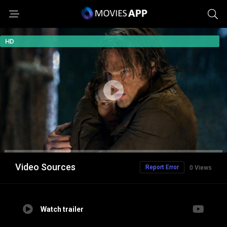
HD
Video Sources
Report Error
0 Views
Watch trailer