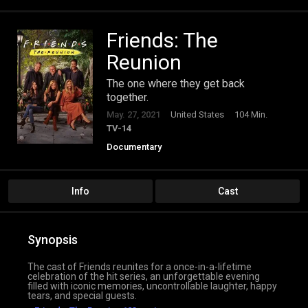
Friends: The
Reunion
The one where they get back
together.
May. 27, 2021
United States
104 Min.
TV-14
Documentary
Info
Cast
Synopsis
The cast of Friends reunites for a once-in-a-lifetime
celebration of the hit series, an unforgettable evening
filled with iconic memories, uncontrollable laughter, happy
tears, and special guests.