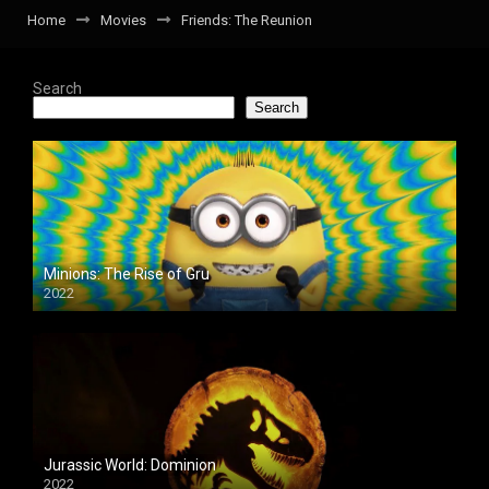
Home
Movies
Friends: The Reunion
Search
Search
Minions: The Rise of Gru
2022
Jurassic World: Dominion
2022