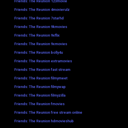
Friends: The Reunion 123movie
Friends: The Reunion 4movierulz
Friends: The Reunion 7starhd
Friends: The Reunion 9kmovies
Friends: The Reunion 9xflix
Friends: The Reunion 9xmovies
Friends: The Reunion bolly4u
Friends: The Reunion extramovies
Friends: The Reunion fast stream
Friends: The Reunion filmymeet
Friends: The Reunion filmywap
Friends: The Reunion filmyzilla
Friends: The Reunion fmovies
Friends: The Reunion free stream online
Friends: The Reunion hdmovieshub