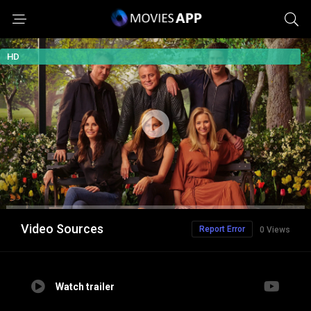
HD
Video Sources
Report Error
0 Views
Watch trailer