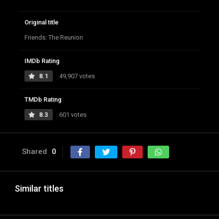
Original title
Friends: The Reunion
IMDb Rating
8.1
49,907 votes
TMDb Rating
8.3
601 votes
Shared
0
Similar titles