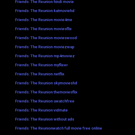
Friends: The Reunion hindi movie
Friends: The Reunion katmoviehd
Friends: The Reunion movie4me
Friends: The Reunion moviesflix
Friends: The Reunion movieswood
Friends: The Reunion moviezwap
Friends: The Reunion mp4moviez
Friends: The Reunion myflixer
Friends: The Reunion netflix
Friends: The Reunion skymovieshd
Friends: The Reunion themoviesflix
Friends: The Reunion uwatchfree
Friends: The Reunion vidmate
Friends: The Reunion without ads
Friends: The Reunionwatch full movie free online