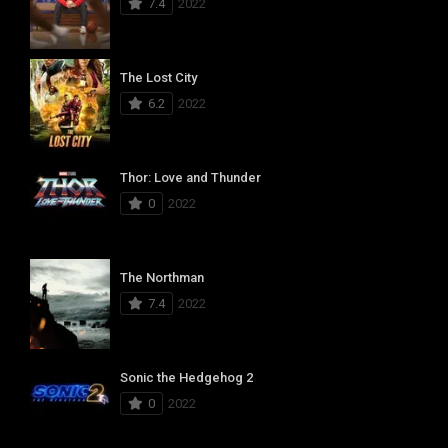
7.4
2022
The Lost City
6.2
2022
Thor: Love and Thunder
0
2022
The Northman
7.4
2022
Sonic the Hedgehog 2
0
2022