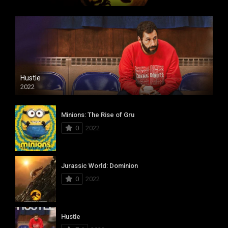
Hustle
2022
Minions: The Rise of Gru
0
2022
Jurassic World: Dominion
0
2022
Hustle