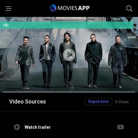
HD
Video Sources
Report Error
0 Views
Watch trailer