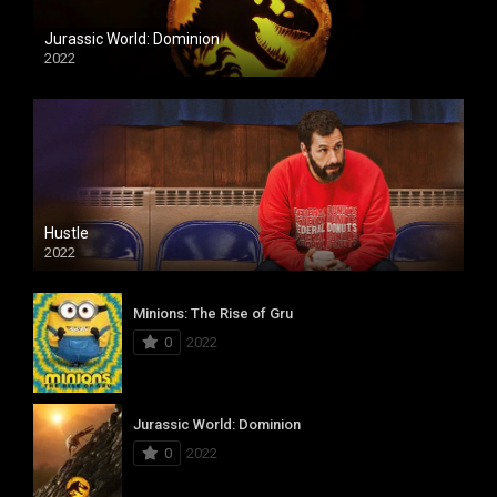
Jurassic World: Dominion
2022
Hustle
2022
Minions: The Rise of Gru
0
2022
Jurassic World: Dominion
0
2022