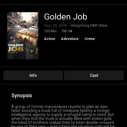
Golden Job
Sep. 20, 2018
Hong Kong SAR China
100 Min.
TV-14
Action
Adventure
Crime
Info
Cast
Synopsis
A group of former mercenaries reunite to plan an epic
heist: boosting a truck full of medicine held by a foreign
intelligence agency to supply a refugee camp in need. But
when they find the truck is actually filled with stolen gold,
the band of brothers realize they’ve been double-crossed
by one of their own – and putting the situation right will be