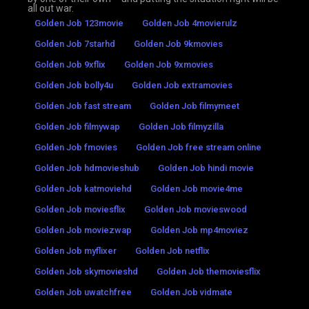
all out war.
Golden Job 123movie
Golden Job 4movierulz
Golden Job 7starhd
Golden Job 9kmovies
Golden Job 9xflix
Golden Job 9xmovies
Golden Job bolly4u
Golden Job extramovies
Golden Job fast stream
Golden Job filmymeet
Golden Job filmywap
Golden Job filmyzilla
Golden Job fmovies
Golden Job free stream online
Golden Job hdmovieshub
Golden Job hindi movie
Golden Job katmoviehd
Golden Job movie4me
Golden Job moviesflix
Golden Job movieswood
Golden Job moviezwap
Golden Job mp4moviez
Golden Job myflixer
Golden Job netflix
Golden Job skymovieshd
Golden Job themoviesflix
Golden Job uwatchfree
Golden Job vidmate