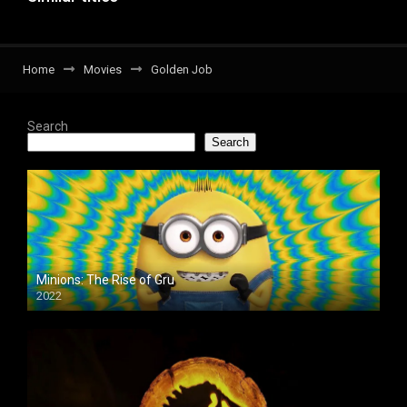
Home
Movies
Golden Job
Search
Search
Minions: The Rise of Gru
2022