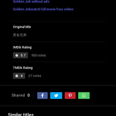
Golden Job without ads
Golden Jobwatch full movie free online
Original title
黃金兄弟
IMDb Rating
5.7
950 votes
TMDb Rating
6
27 votes
Shared
0
Similar titles