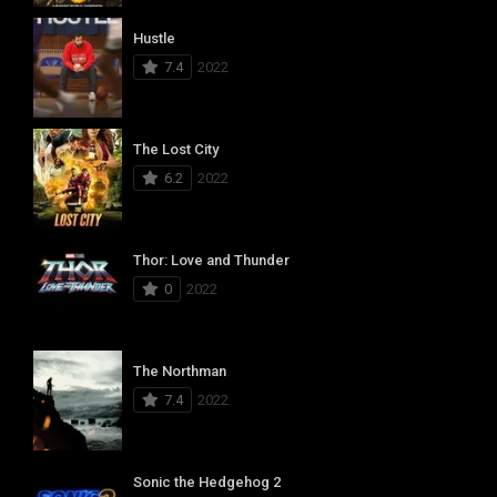
Hustle
7.4
2022
The Lost City
6.2
2022
Thor: Love and Thunder
0
2022
The Northman
7.4
2022
Sonic the Hedgehog 2