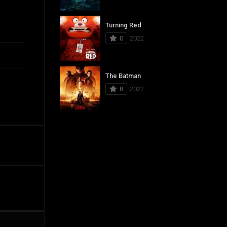
Turning Red
0
2022
The Batman
8
2022