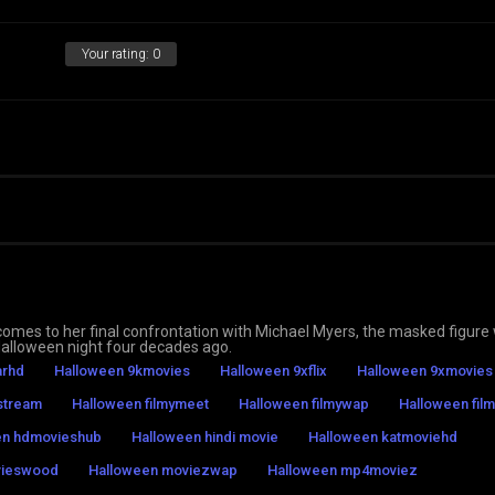
Your rating:
0
o comes to her final confrontation with Michael Myers, the masked figure
Halloween night four decades ago.
arhd
Halloween 9kmovies
Halloween 9xflix
Halloween 9xmovies
stream
Halloween filmymeet
Halloween filmywap
Halloween film
en hdmovieshub
Halloween hindi movie
Halloween katmoviehd
vieswood
Halloween moviezwap
Halloween mp4moviez