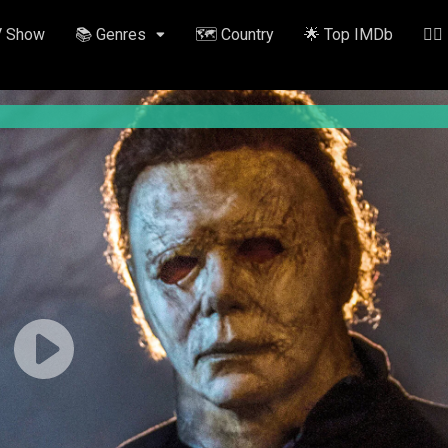
V Show
📚 Genres
🗺️ Country
🌟 Top IMDb
✍🏽