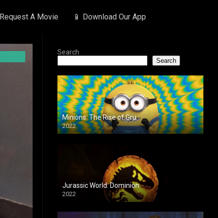
 Request A Movie
📱 Download Our App
Search
Search
Minions: The Rise of Gru
2022
Jurassic World: Dominion
2022