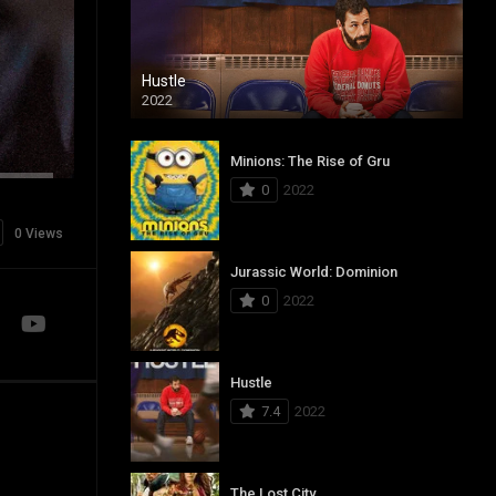
Hustle
2022
Minions: The Rise of Gru
0
2022
0 Views
Jurassic World: Dominion
0
2022
Hustle
7.4
2022
The Lost City