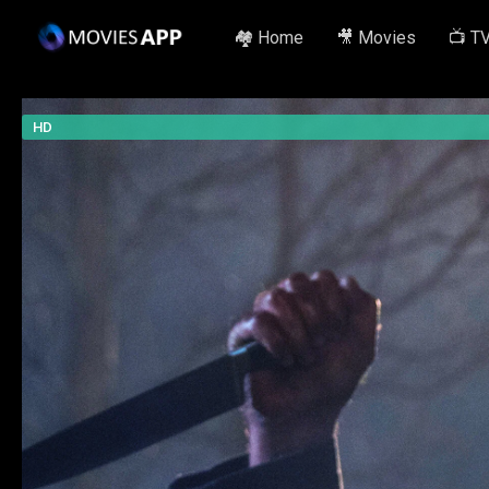
🏘️ Home
🎥 Movies
📺 T
HD