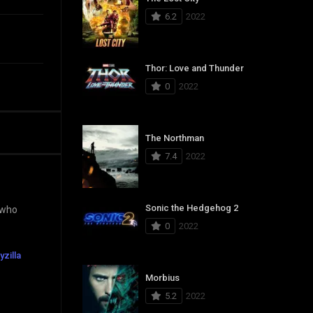
6.2
2022
Thor: Love and Thunder
0
2022
The Northman
7.4
2022
Sonic the Hedgehog 2
 who
0
2022
yzilla
Morbius
5.2
2022