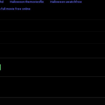
shd
Halloween themoviesflix
Halloween uwatchfree
full movie free online