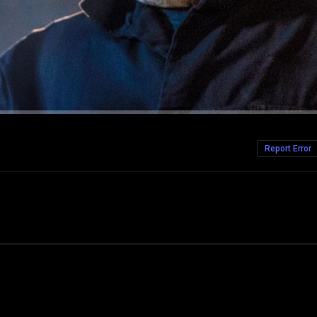
Report Error