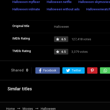
Halloween myflixer
Halloween netflix
Halloween skymovie
Halloween vidmate
Halloween without ads
Halloweenwatch 
Original title
Halloween
IMDb Rating
6.5
127,418 votes
TMDb Rating
6.5
3,379 votes
Shared
0
Facebook
Twitter
Similar titles
Home
Movies
Halloween