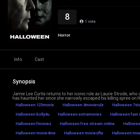
8
1
vote
Horror
Info
Cast
Synopsis
Jamie Lee Curtis returns to her iconic role as Laurie Strode, wh
has haunted her since she narrowly escaped his killing spree on 
Halloween 123movie
Halloween 4movierulz
Halloween 7st
Halloween bolly4u
Halloween extramovies
Halloween fast 
Halloween fmovies
Halloween free stream online
Hallowe
Halloween movie4me
Halloween moviesflix
Halloween mo