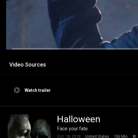
Video Sources
Watch trailer
Halloween
Face your fate
Oct. 18, 2018
United States
106 Min.
R