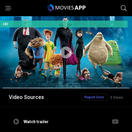
HD
Video Sources
Report Error
0 Views
Watch trailer