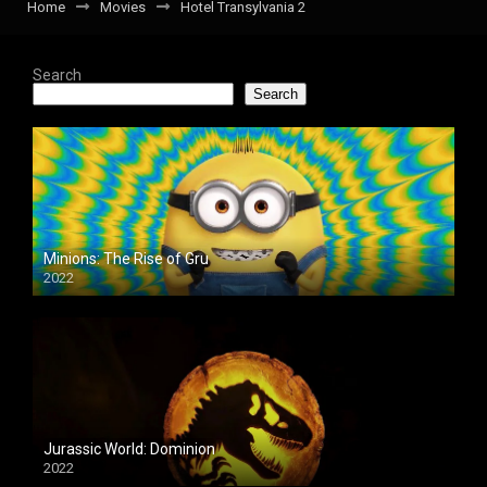
Home
Movies
Hotel Transylvania 2
Search
Search
Minions: The Rise of Gru
2022
Jurassic World: Dominion
2022