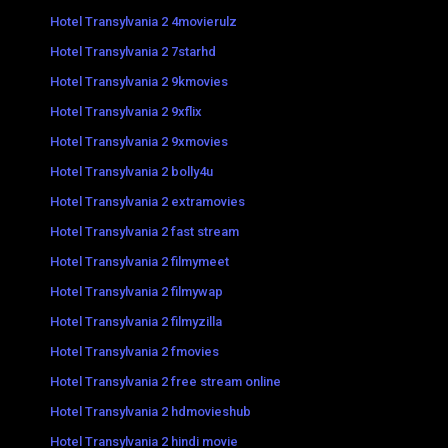
Hotel Transylvania 2 4movierulz
Hotel Transylvania 2 7starhd
Hotel Transylvania 2 9kmovies
Hotel Transylvania 2 9xflix
Hotel Transylvania 2 9xmovies
Hotel Transylvania 2 bolly4u
Hotel Transylvania 2 extramovies
Hotel Transylvania 2 fast stream
Hotel Transylvania 2 filmymeet
Hotel Transylvania 2 filmywap
Hotel Transylvania 2 filmyzilla
Hotel Transylvania 2 fmovies
Hotel Transylvania 2 free stream online
Hotel Transylvania 2 hdmovieshub
Hotel Transylvania 2 hindi movie