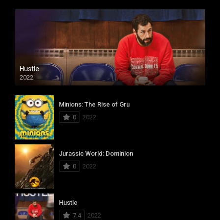
Hustle
2022
Minions: The Rise of Gru
0
2022
Jurassic World: Dominion
0
2022
Hustle
7.4
2022