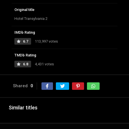
Original title
Hotel Transylvania 2
IMDb Rating
6.7
113,997 votes
TMDb Rating
6.8
4,431 votes
Shared
0
Similar titles