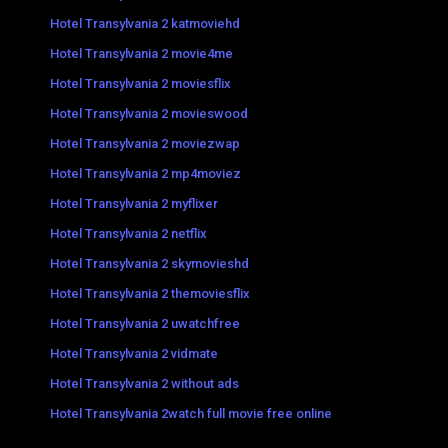
Hotel Transylvania 2 katmoviehd
Hotel Transylvania 2 movie4me
Hotel Transylvania 2 moviesflix
Hotel Transylvania 2 movieswood
Hotel Transylvania 2 moviezwap
Hotel Transylvania 2 mp4moviez
Hotel Transylvania 2 myflixer
Hotel Transylvania 2 netflix
Hotel Transylvania 2 skymovieshd
Hotel Transylvania 2 themoviesflix
Hotel Transylvania 2 uwatchfree
Hotel Transylvania 2 vidmate
Hotel Transylvania 2 without ads
Hotel Transylvania 2watch full movie free online