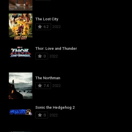
The Lost City
6.2
2022
Thor: Love and Thunder
0
2022
The Northman
7.4
2022
Sonic the Hedgehog 2
0
2022