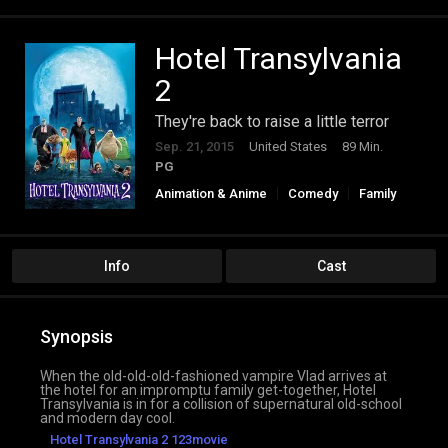
Hotel Transylvania
2
They're back to raise a little terror
Sep. 21, 2015
United States
89 Min.
PG
Animation & Anime
Comedy
Family
Fantasy
Info
Cast
Synopsis
When the old-old-old-fashioned vampire Vlad arrives at
the hotel for an impromptu family get-together, Hotel
Transylvania is in for a collision of supernatural old-school
and modern day cool.
Hotel Transylvania 2 123movie