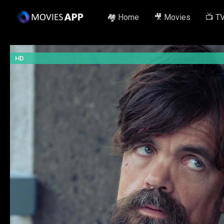
🏘️ Home
🎥 Movies
📺 T
HD