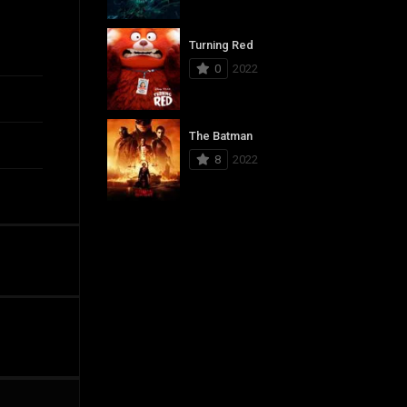
Turning Red
0
2022
The Batman
8
2022