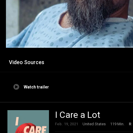
Video Sources
Watch trailer
I Care a Lot
Feb. 19, 2021
United States
119 Min.
R