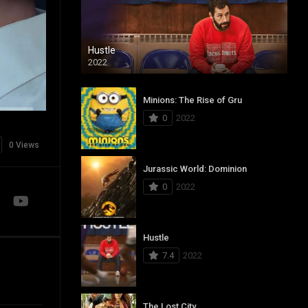
Hustle
2022
Minions: The Rise of Gru
0
2022
0 Views
Jurassic World: Dominion
0
2022
Hustle
7.4
2022
The Lost City