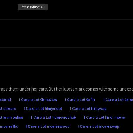
Your rating:
0
 traps them under her care. But her latest mark comes with some unexp
7starhd
I Care a Lot 9kmovies
I Care a Lot 9xflix
I Care a Lot 9xm
ast stream
I Care a Lot filmymeet
I Care a Lot filmywap
 stream online
I Care a Lot hdmovieshub
I Care a Lot hindi movie
 moviesflix
I Care a Lot movieswood
I Care a Lot moviezwap