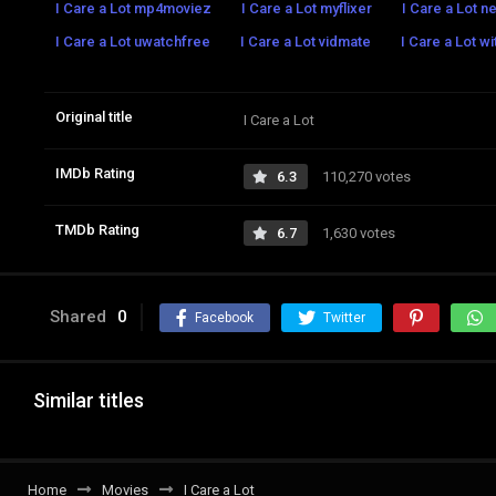
I Care a Lot mp4moviez
I Care a Lot myflixer
I Care a Lot ne
I Care a Lot uwatchfree
I Care a Lot vidmate
I Care a Lot w
Original title
I Care a Lot
IMDb Rating
6.3
110,270 votes
TMDb Rating
6.7
1,630 votes
Shared
0
Facebook
Twitter
Similar titles
Home
Movies
I Care a Lot