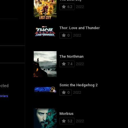
6.2
2022
Thor: Love and Thunder
0
2022
The Northman
7.4
2022
Sonic the Hedgehog 2
ected
0
2022
ovies
Morbius
5.2
2022