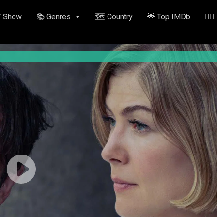
V Show
📚 Genres
🗺️ Country
🌟 Top IMDb
✍🏽