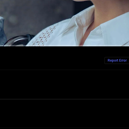
Report Error