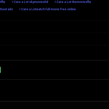
tflix
I Care a Lot skymovieshd
I Care a Lot themoviesflix
ithout ads
I Care a Lotwatch full movie free online