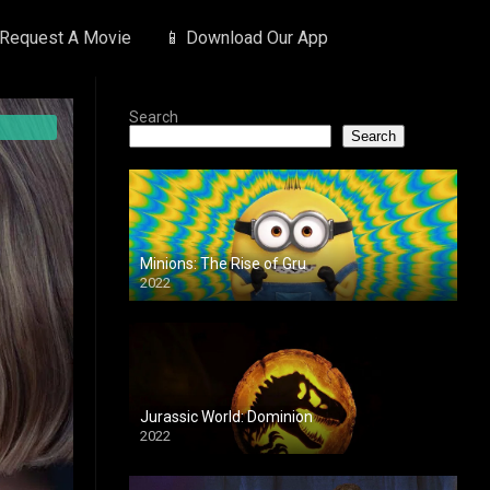
 Request A Movie
📱 Download Our App
Search
Search
Minions: The Rise of Gru
2022
Jurassic World: Dominion
2022