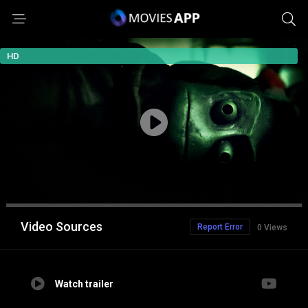
HD
Video Sources
Report Error
0 Views
Watch trailer