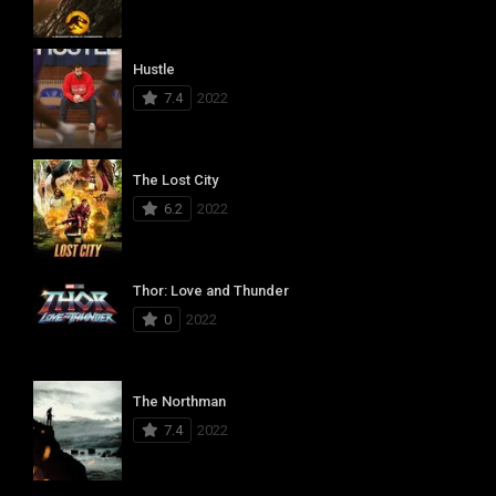
Hustle
7.4
2022
The Lost City
6.2
2022
Thor: Love and Thunder
0
2022
The Northman
7.4
2022