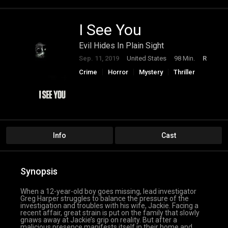
I See You
Evil Hides In Plain Sight
Sep. 11, 2019
United States
98 Min.
R
Crime
Horror
Mystery
Thriller
Info
Cast
Synopsis
When a 12-year-old boy goes missing, lead investigator
Greg Harper struggles to balance the pressure of the
investigation and troubles with his wife, Jackie. Facing a
recent affair, great strain is put on the family that slowly
gnaws away at Jackie’s grip on reality. But after a
malicious presence manifests itself in their home and