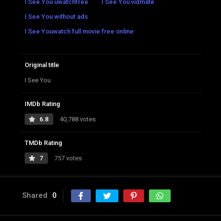
I See You uwatchfree
I See You vidmate
I See You without ads
I See Youwatch full movie free online
Original title
I See You
IMDb Rating
6.8
40,788 votes
TMDb Rating
7
757 votes
Shared
0