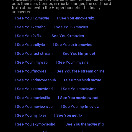
puts their son, Connor, in mortal danger, the cold, hard
truth about evil in the Harper household is finally
uncovered.
I See You 123movie
I See You 4movierulz
I See You 7starhd
I See You 9kmovies
I See You 9xflix
I See You 9xmovies
I See You bolly4u
I See You extramovies
I See You fast stream
I See You filmymeet
I See You filmywap
I See You filmyzilla
I See You fmovies
I See You free stream online
I See You hdmovieshub
I See You hindi movie
I See You katmoviehd
I See You movie4me
I See You moviesflix
I See You movieswood
I See You moviezwap
I See You mp4moviez
I See You myflixer
I See You netflix
I See You skymovieshd
I See You themoviesflix