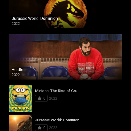
Jurassic World: Dominion
2022
Hustle
2022
Minions: The Rise of Gru
0
2022
Jurassic World: Dominion
0
2022