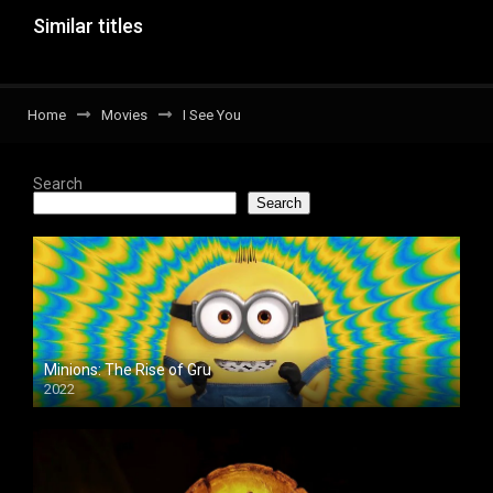
Similar titles
Home
Movies
I See You
Search
Search
Minions: The Rise of Gru
2022