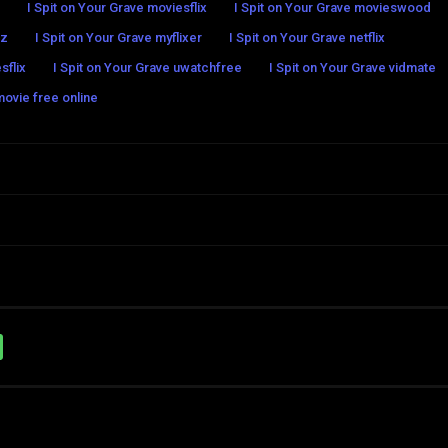
I Spit on Your Grave moviesflix
I Spit on Your Grave movieswood
ez
I Spit on Your Grave myflixer
I Spit on Your Grave netflix
sflix
I Spit on Your Grave uwatchfree
I Spit on Your Grave vidmate
movie free online