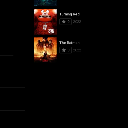
Turning Red
0
2022
The Batman
8
2022