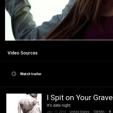
Video Sources
Watch trailer
I Spit on Your Grave
It's date night.
Jun. 17, 2010
United States
108 Min.
R