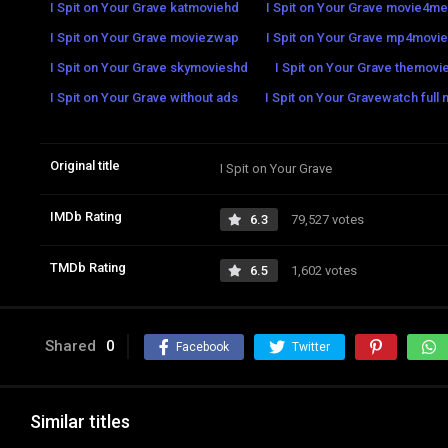
I Spit on Your Grave katmoviehd
I Spit on Your Grave movie4me
I Spit on Your Grave moviezwap
I Spit on Your Grave mp4movi
I Spit on Your Grave skymovieshd
I Spit on Your Grave themovie
I Spit on Your Grave without ads
I Spit on Your Gravewatch full 
Original title
I Spit on Your Grave
IMDb Rating
6.3
79,527 votes
TMDb Rating
6.5
1,602 votes
Shared
0
Facebook
Twitter
Similar titles