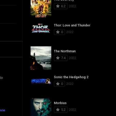
6.2
2022
Thor: Love and Thunder
0
2022
The Northman
7.4
2022
Sonic the Hedgehog 2
to
0
2022
Morbius
5.2
2022
ovie