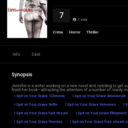
7
1
vote
Crime
Horror
Thriller
Info
Cast
Synopsis
Jennifer is a writer working on a new novel and, needing to get out
finish her book—attracting the attention of a number of rowdy ma
I Spit on Your Grave 123movie
I Spit on Your Grave 4movierulz
I Spit on Your Grave 9xflix
I Spit on Your Grave 9xmovies
I 
I Spit on Your Grave fast stream
I Spit on Your Grave filmymeet
I Spit on Your Grave fmovies
I Spit on Your Grave free stream o