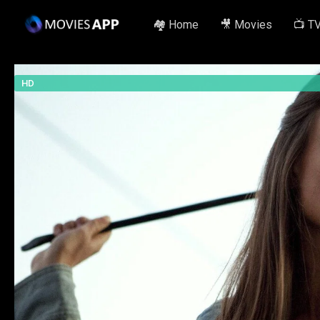
🏘️ Home
🎥 Movies
📺 T
HD