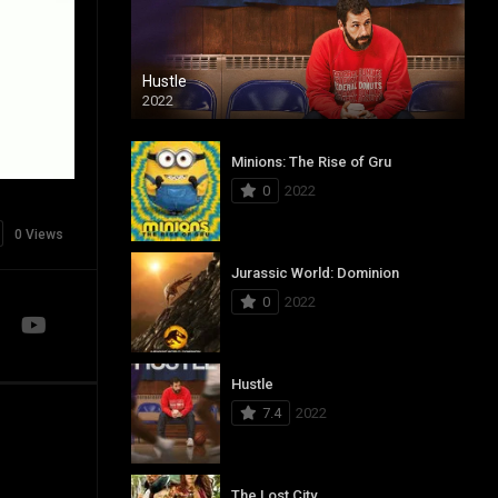
Hustle
2022
Minions: The Rise of Gru
0
2022
0 Views
Jurassic World: Dominion
0
2022
Hustle
7.4
2022
The Lost City