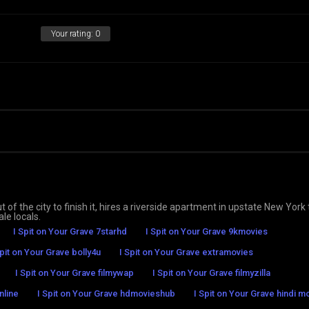
Your rating:
0
 of the city to finish it, hires a riverside apartment in upstate New York 
le locals.
I Spit on Your Grave 7starhd
I Spit on Your Grave 9kmovies
Spit on Your Grave bolly4u
I Spit on Your Grave extramovies
I Spit on Your Grave filmywap
I Spit on Your Grave filmyzilla
nline
I Spit on Your Grave hdmovieshub
I Spit on Your Grave hindi m