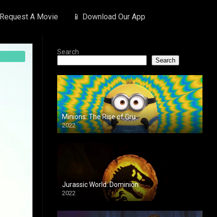
 Request A Movie
📱 Download Our App
Search
Search
Minions: The Rise of Gru
2022
Jurassic World: Dominion
2022