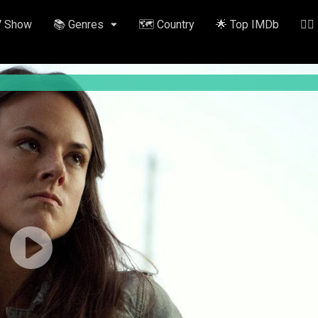
V Show
📚 Genres
🗺️ Country
🌟 Top IMDb
✍🏽