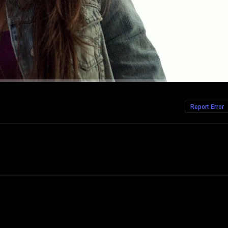
Report Error