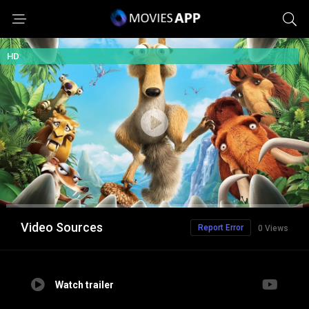
HD
Video Sources
Report Error
0 Views
Watch trailer