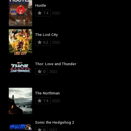
Hustle
7.4
2022
The Lost City
6.2
2022
Thor: Love and Thunder
0
2022
The Northman
7.4
2022
Sonic the Hedgehog 2
0
2022