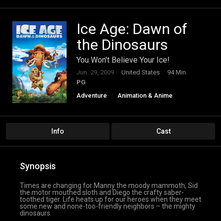
Ice Age: Dawn of
the Dinosaurs
You Won't Believe Your Ice!
Jun. 29, 2009
United States
94 Min.
PG
Adventure
Animation & Anime
Comedy
Family
Info
Cast
Synopsis
Times are changing for Manny the moody mammoth, Sid
the motor mouthed sloth and Diego the crafty saber-
toothed tiger. Life heats up for our heroes when they meet
some new and none-too-friendly neighbors – the mighty
dinosaurs.