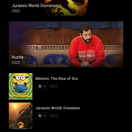
Jurassic World: Dominion
2022
Hustle
2022
Minions: The Rise of Gru
0
2022
Jurassic World: Dominion
0
2022