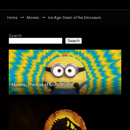
Home
Movies
Ice Age: Dawn of the Dinosaurs
Search
Search
Minions: The Rise of Gru
2022