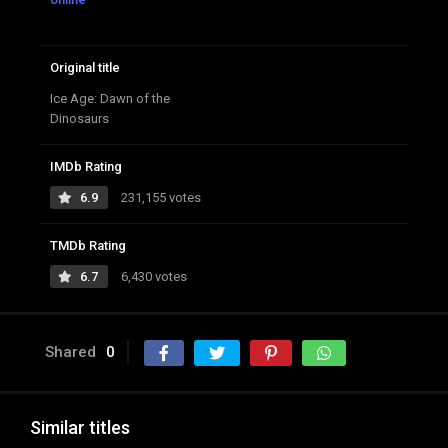
Original title
Ice Age: Dawn of the
Dinosaurs
IMDb Rating
6.9
231,155 votes
TMDb Rating
6.7
6,430 votes
Shared
0
Similar titles