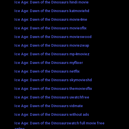
Ice Age: Dawn of the Dinosaurs hindi movie
Ice Age: Dawn of the Dinosaurs katmoviehd
Ice Age: Dawn of the Dinosaurs movie4me
Ice Age: Dawn of the Dinosaurs moviesflix
Ice Age: Dawn of the Dinosaurs movieswood
Ice Age: Dawn of the Dinosaurs moviezwap
Ice Age: Dawn of the Dinosaurs mp4moviez
Ice Age: Dawn of the Dinosaurs myflixer
Ice Age: Dawn of the Dinosaurs netflix
Ice Age: Dawn of the Dinosaurs skymovieshd
Ice Age: Dawn of the Dinosaurs themoviesflix
Ice Age: Dawn of the Dinosaurs uwatchfree
Ice Age: Dawn of the Dinosaurs vidmate
Ice Age: Dawn of the Dinosaurs without ads
Ice Age: Dawn of the Dinosaurswatch full movie free
online