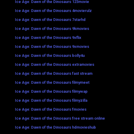
Ice Age: Dawn of the Dinosaurs 123movie
Ice Age: Dawn of the Dinosaurs 4movierulz
Ice Age: Dawn of the Dinosaurs 7starhd
Ice Age: Dawn of the Dinosaurs 9kmovies
Ice Age: Dawn of the Dinosaurs 9xflix
Ice Age: Dawn of the Dinosaurs 9xmovies
Ice Age: Dawn of the Dinosaurs bolly4u
Ice Age: Dawn of the Dinosaurs extramovies
Ice Age: Dawn of the Dinosaurs fast stream
Ice Age: Dawn of the Dinosaurs filmymeet
Ice Age: Dawn of the Dinosaurs filmywap
Ice Age: Dawn of the Dinosaurs filmyzilla
Ice Age: Dawn of the Dinosaurs fmovies
Ice Age: Dawn of the Dinosaurs free stream online
Ice Age: Dawn of the Dinosaurs hdmovieshub